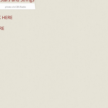
photo: c/o CBS Radio
K HERE
RE