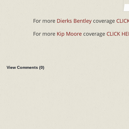
For more
Dierks Bentley
coverage
CLIC
For more
Kip Moore
coverage
CLICK HE
View Comments (
0
)