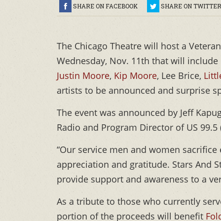
SHARE ON FACEBOOK
SHARE ON TWITTE
The Chicago Theatre will host a Vetera
Wednesday, Nov. 11th that will include
Justin Moore
,
Kip Moore
, Lee Brice,
Litt
artists to be announced and surprise sp
The event was announced by Jeff Kapug
Radio and Program Director of US 99.5
“Our service men and women sacrifice e
appreciation and gratitude. Stars And Str
provide support and awareness to a ve
As a tribute to those who currently ser
portion of the proceeds will benefit
Fol