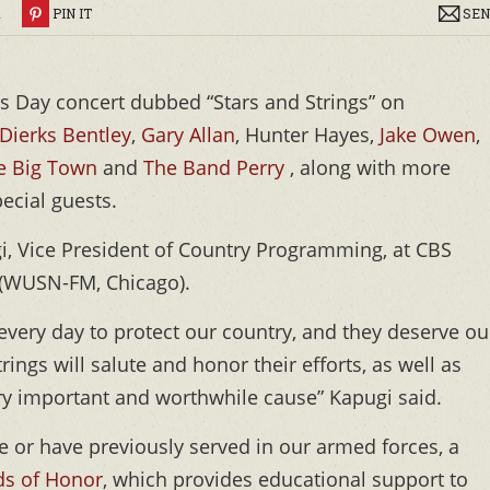
R
PIN IT
SEN
ns Day concert dubbed “Stars and Strings” on
Dierks Bentley
,
Gary Allan
, Hunter Hayes,
Jake Owen
,
le Big Town
and
The Band Perry
, along with more
ecial guests.
i, Vice President of Country Programming, at CBS
 (WUSN-FM, Chicago).
very day to protect our country, and they deserve ou
ings will salute and honor their efforts, as well as
ry important and worthwhile cause” Kapugi said.
ve or have previously served in our armed forces, a
ds of Honor
, which provides educational support to