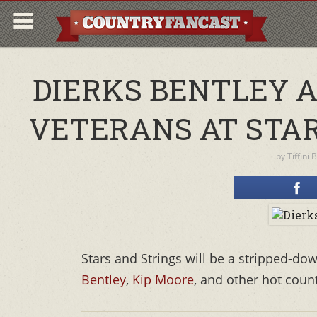
DIERKS BENTLEY 
VETERANS AT STA
by
Tiffini 
Stars and Strings will be a stripped-d
Bentley
,
Kip Moore
, and other hot count