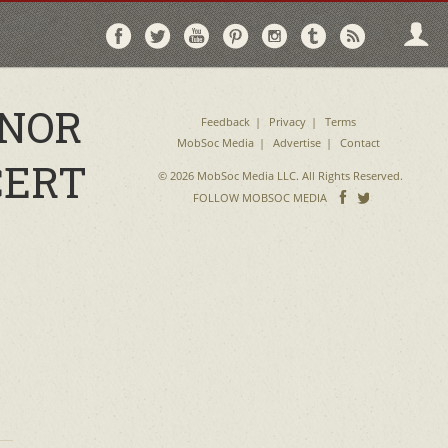
Follow
Follow
Follow
Follow
Follow
Follow
Follo
on
on
on
on
on
on
via
Facebook
Twitter
YouTube
Pinterest
Instagram
Tumblr
RSS
ONOR
Feedback
Privacy
Terms
MobSoc Media
Advertise
Contact
CERT
© 2026 MobSoc Media LLC. All Rights Reserved.
Follow
Follo
FOLLOW MOBSOC MEDIA
on
on
Facebook
Twitter