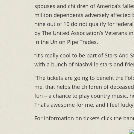
spouses and children of America’s fal
million dependents adversely affected 
nine out of 10 do not qualify for federa
by The United Association’s Veterans in
in the Union Pipe Trades.
“It’s really cool to be part of Stars An
with a bunch of Nashville stars and frie
“The tickets are going to benefit the Fo
me, that helps the children of deceased
fun – a chance to play country music, h
That’s awesome for me, and I feel lucky 
For information on tickets click the ba