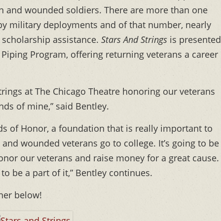
len and wounded soldiers. There are more than one
by military deployments and of that number, nearly
l scholarship assistance.
Stars And Strings
is presented
 Piping Program, offering returning veterans a career
d Strings at The Chicago Theatre honoring our veterans
nds of mine,” said Bentley.
lds of Honor, a foundation that is really important to
 and wounded veterans go to college. It’s going to be
onor our veterans and raise money for a great cause.
to be a part of it,” Bentley continues.
nner below!