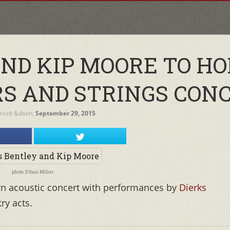
AND KIP MOORE TO H
RS AND STRINGS CON
Brock
&dash;
September 29, 2015
photo: Ethan Miller
own acoustic concert with performances by
Dierks
ry acts.