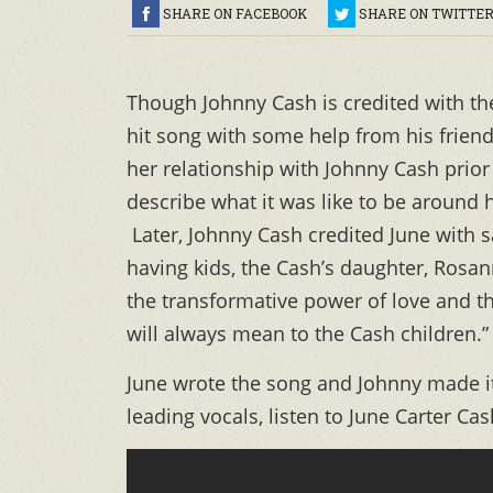
SHARE ON FACEBOOK
SHARE ON TWITTE
Though Johnny Cash is credited with the 
hit song with some help from his friend
her relationship with Johnny Cash prior 
describe what it was like to be around
Later, Johnny Cash credited June with sa
having kids, the Cash’s daughter, Rosan
the transformative power of love and th
will always mean to the Cash children.”
June wrote the song and Johnny made i
leading vocals, listen to June Carter Cas