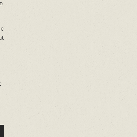
D
he
ut
t