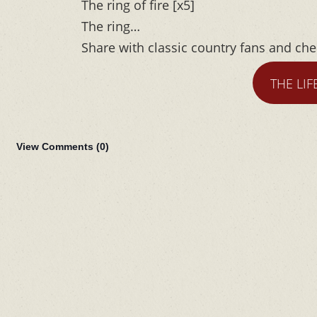
The ring of fire [x5]
The ring…
Share with classic country fans and ch
THE LIF
View Comments (
0
)