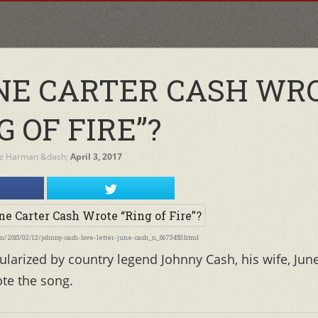
NE CARTER CASH WR
G OF FIRE”?
re Harman
&dash;
April 3, 2017
com/2015/02/12/johnny-cash-love-letter-june-cash_n_6673450.html
larized by country legend Johnny Cash, his wife, Jun
ote the song.