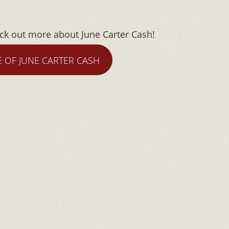
eck out more about June Carter Cash!
E OF JUNE CARTER CASH