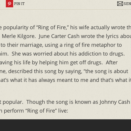
R
PIN IT
SEN
popularity of “Ring of Fire,” his wife actually wrote t
 Merle Kilgore. June Carter Cash wrote the lyrics abo
to their marriage, using a ring of fire metaphor to
 him. She was worried about his addiction to drugs.
ving his life by helping him get off drugs. After
ne, described this song by saying, “the song is about
at’s what it has always meant to me and that’s what i
t popular. Though the song is known as Johnny Cash
h perform “Ring of Fire” live: