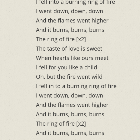
I fell into a burning ring of fire
I went down, down, down
And the flames went higher
And it burns, burns, burns
The ring of fire [x2]
The taste of love is sweet
When hearts like ours meet
I fell for you like a child
Oh, but the fire went wild
I fell in to a burning ring of fire
I went down, down, down
And the flames went higher
And it burns, burns, burns
The ring of fire [x2]
And it burns, burns, burns