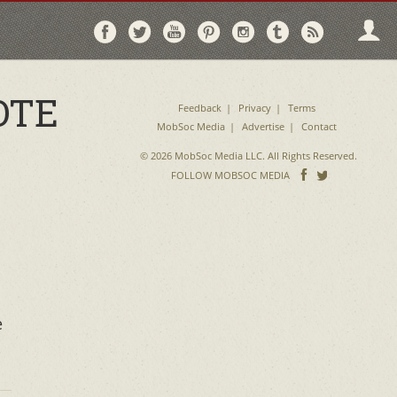
Follow
Follow
Follow
Follow
Follow
Follow
Follo
on
on
on
on
on
on
via
Facebook
Twitter
YouTube
Pinterest
Instagram
Tumblr
RSS
OTE
Feedback
Privacy
Terms
MobSoc Media
Advertise
Contact
© 2026 MobSoc Media LLC. All Rights Reserved.
Follow
Follo
FOLLOW MOBSOC MEDIA
on
on
Facebook
Twitter
e