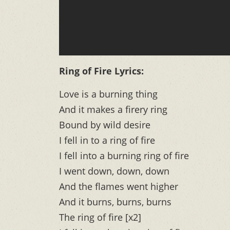
Ring of Fire Lyrics:
Love is a burning thing
And it makes a firery ring
Bound by wild desire
I fell in to a ring of fire
I fell into a burning ring of fire
I went down, down, down
And the flames went higher
And it burns, burns, burns
The ring of fire [x2]