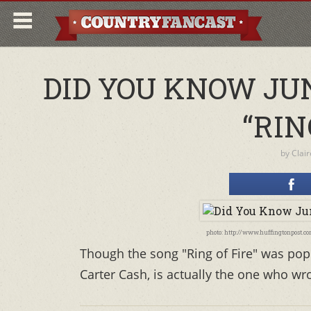
DID YOU KNOW JU
“RIN
by
Clai
photo: http://www.huffingtonpost.
Though the song "Ring of Fire" was popu
Carter Cash, is actually the one who wr