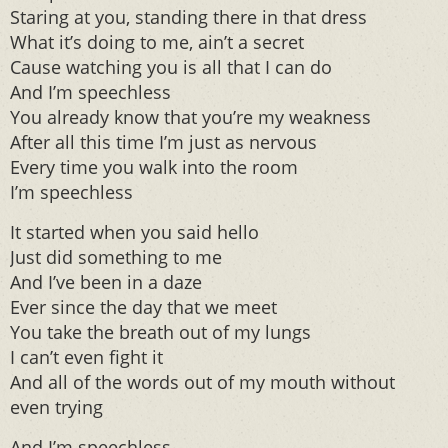
Staring at you, standing there in that dress
What it’s doing to me, ain’t a secret
Cause watching you is all that I can do
And I’m speechless
You already know that you’re my weakness
After all this time I’m just as nervous
Every time you walk into the room
I’m speechless
It started when you said hello
Just did something to me
And I’ve been in a daze
Ever since the day that we meet
You take the breath out of my lungs
I can’t even fight it
And all of the words out of my mouth without
even trying
And I’m speechless