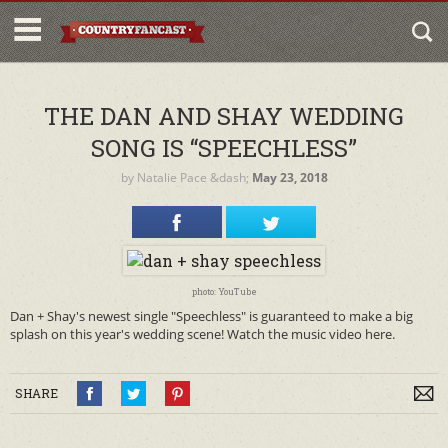
THE DAN AND SHAY WEDDING
SONG IS “SPEECHLESS”
by
Natalie Pace
&dash;
May 23, 2018
photo: YouTube
Dan + Shay's newest single "Speechless" is guaranteed to make a big
splash on this year's wedding scene! Watch the music video here.
SHARE