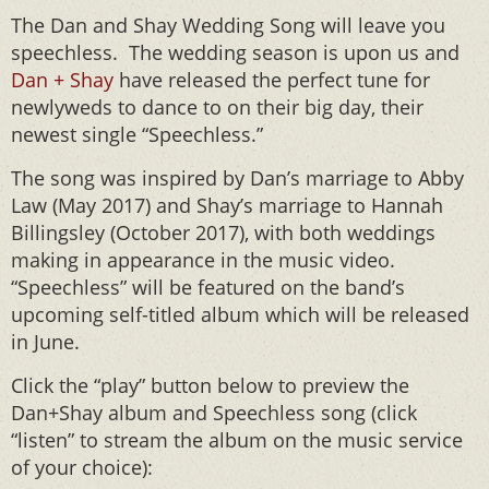
The Dan and Shay Wedding Song will leave you
speechless. The wedding season is upon us and
Dan + Shay
have released the perfect tune for
newlyweds to dance to on their big day, their
newest single “Speechless.”
The song was inspired by Dan’s marriage to Abby
Law (May 2017) and Shay’s marriage to Hannah
Billingsley (October 2017), with both weddings
making in appearance in the music video.
“Speechless” will be featured on the band’s
upcoming self-titled album which will be released
in June.
Click the “play” button below to preview the
Dan+Shay album and Speechless song (click
“listen” to stream the album on the music service
of your choice):