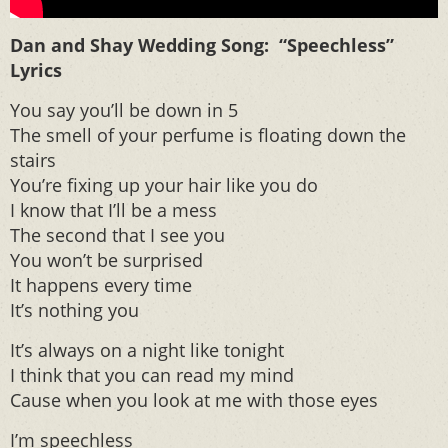
Dan and Shay Wedding Song: “Speechless”
Lyrics
You say you’ll be down in 5
The smell of your perfume is floating down the
stairs
You’re fixing up your hair like you do
I know that I’ll be a mess
The second that I see you
You won’t be surprised
It happens every time
It’s nothing you
It’s always on a night like tonight
I think that you can read my mind
Cause when you look at me with those eyes
I’m speechless