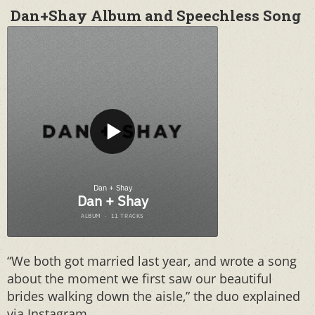
Dan+Shay Album and Speechless Song
“We both got married last year, and wrote a song
about the moment we first saw our beautiful
brides walking down the aisle,” the duo explained
via Instagram.