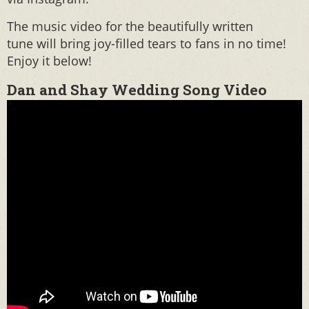
The music video for the beautifully written
tune will bring joy-filled tears to fans in no time!
Enjoy it below!
Dan and Shay Wedding Song Video