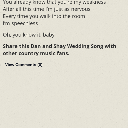
You already know that you’re my weakness
After all this time I’m just as nervous
Every time you walk into the room
I’m speechless
Oh, you know it, baby
Share this Dan and Shay Wedding Song with
other country music fans.
View Comments (
0
)