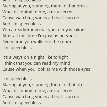
Staring at you, standing there in that dress
What it’s doing to me, ain’t a secret
Cause watching you is all that I can do
And I’m speechless
You already know that you’re my weakness
After all this time I’m just as nervous
Every time you walk into the room
I’m speechless
It’s always on a night like tonight
I think that you can read my mind
Cause when you look at me with those eyes
I’m speechless
Staring at you, standing there in that dress
What it’s doing to me, ain’t a secret
Cause watching you is all that I can do
And I’m speechless