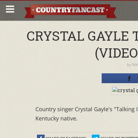
CRYSTAL GAYLE 
(VIDEO
by
Nik
Country singer Crystal Gayle's "Talking 
Kentucky native.