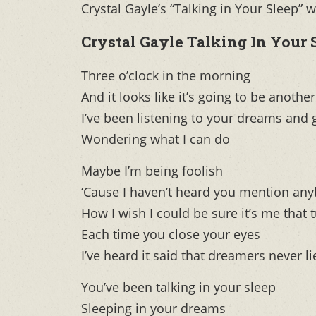
Crystal Gayle’s “Talking in Your Slee
Crystal Gayle Talking In Your 
Three o’clock in the morning
And it looks like it’s going to be anothe
I’ve been listening to your dreams and 
Wondering what I can do
Maybe I’m being foolish
‘Cause I haven’t heard you mention any
How I wish I could be sure it’s me that 
Each time you close your eyes
I’ve heard it said that dreamers never li
You’ve been talking in your sleep
Sleeping in your dreams