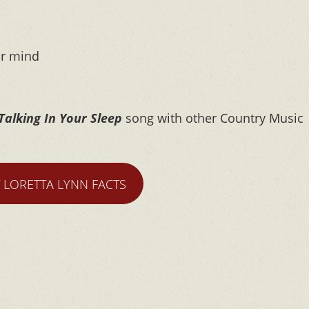
ur mind
Talking In Your Sleep
song with other Country Music
T LORETTA LYNN FACTS