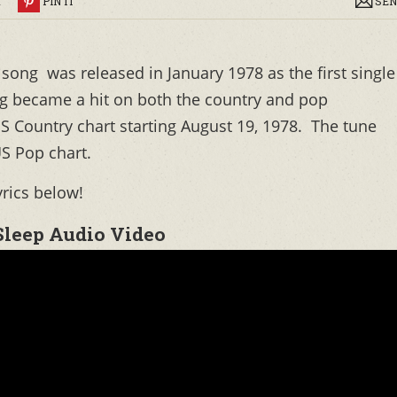
R
PIN IT
SEN
song was released in January 1978 as the first single
ng became a hit on both the country and pop
S Country chart starting August 19, 1978. The tune
S Pop chart.
yrics below!
Sleep Audio Video