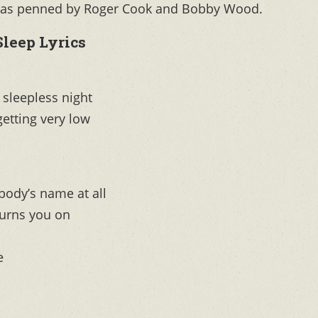
p” was penned by Roger Cook and Bobby Wood.
Sleep Lyrics
r sleepless night
getting very low
body’s name at all
turns you on
e