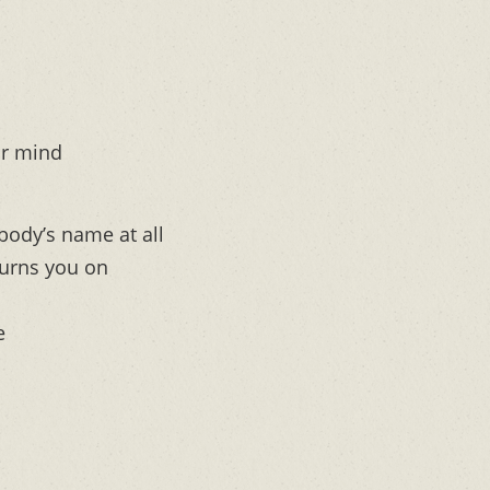
ur mind
body’s name at all
turns you on
e