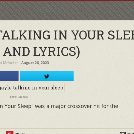
TALKING IN YOUR SLE
 AND LYRICS)
ki McVicker
‐
August 26, 2023
photo: Faebook
In Your Sleep" was a major crossover hit for the