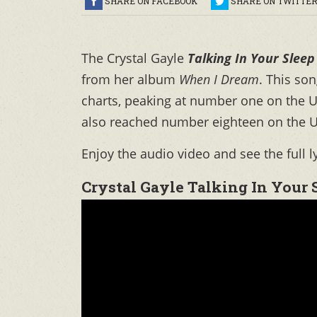
SHARE ON FACEBOOK
SHARE ON TWITTE
The Crystal Gayle
Talking In Your Sleep
from her album
When I Dream
. This so
charts, peaking at number one on the U
also reached number eighteen on the U
Enjoy the audio video and see the full l
Crystal Gayle Talking In Your 