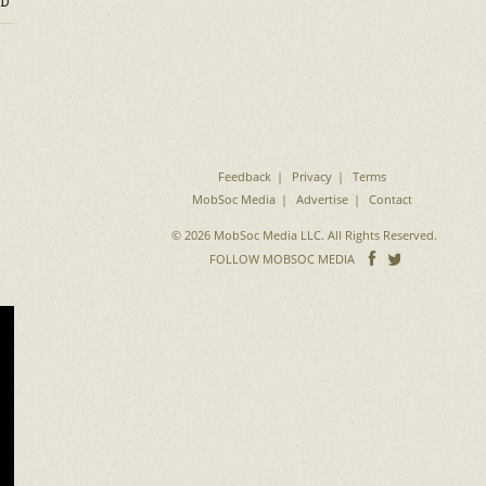
D
Feedback
Privacy
Terms
MobSoc Media
Advertise
Contact
© 2026 MobSoc Media LLC. All Rights Reserved.
Follow
Follo
FOLLOW MOBSOC MEDIA
on
on
Facebook
Twitter