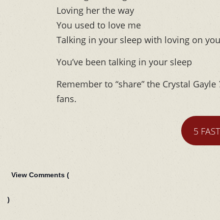
Loving her the way
You used to love me
Talking in your sleep with loving on yo
You’ve been talking in your sleep
Remember to “share” the Crystal Gayle
fans.
5 FAS
View Comments (
)