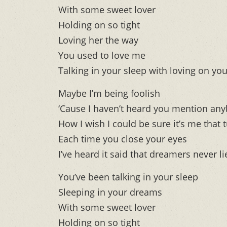
With some sweet lover
Holding on so tight
Loving her the way
You used to love me
Talking in your sleep with loving on yo
Maybe I’m being foolish
‘Cause I haven’t heard you mention any
How I wish I could be sure it’s me that 
Each time you close your eyes
I’ve heard it said that dreamers never li
You’ve been talking in your sleep
Sleeping in your dreams
With some sweet lover
Holding on so tight