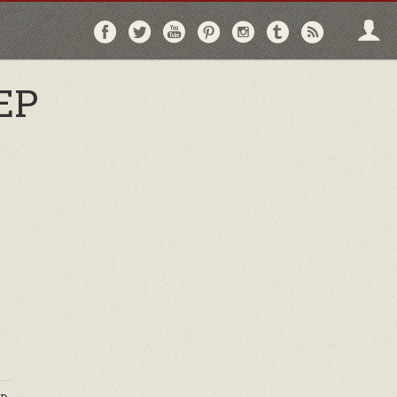
Follow
Follow
Follow
Follow
Follow
Follow
Follo
on
on
on
on
on
on
via
Facebook
Twitter
YouTube
Pinterest
Instagram
Tumblr
RSS
EP