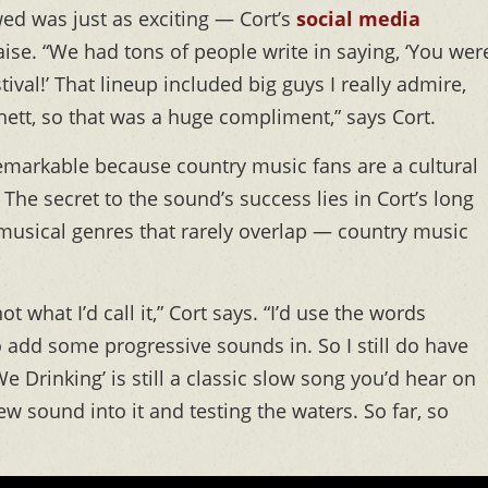
wed was just as exciting — Cort’s
social media
se. “We had tons of people write in saying, ‘You wer
tival!’ That lineup included big guys I really admire,
ett, so that was a huge compliment,” says Cort.
emarkable because country music fans are a cultural
he secret to the sound’s success lies in Cort’s long
 musical genres that rarely overlap — country music
t what I’d call it,” Cort says. “I’d use the words
to add some progressive sounds in. So I still do have
Drinking’ is still a classic slow song you’d hear on
w sound into it and testing the waters. So far, so