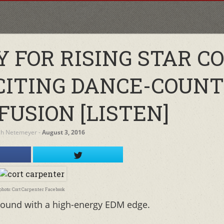
 FOR RISING STAR C
CITING DANCE-COUN
FUSION [LISTEN]
ah Netemeyer
‐
August 3, 2016
photo: Cort Carpenter Facebook
 sound with a high-energy EDM edge.