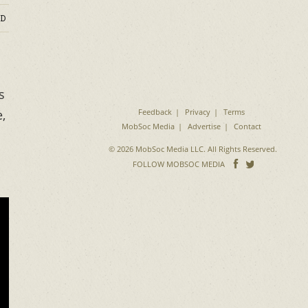
D
s
Feedback
Privacy
Terms
,
MobSoc Media
Advertise
Contact
© 2026 MobSoc Media LLC. All Rights Reserved.
Follow
Follo
FOLLOW MOBSOC MEDIA
on
on
Facebook
Twitter