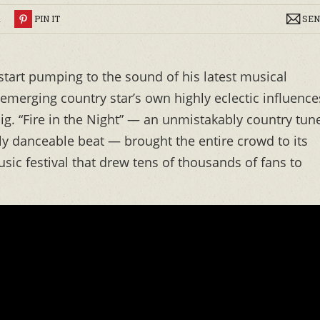
R
PIN IT
SEN
 start pumping to the sound of his latest musical
 emerging country star’s own highly eclectic influence
g. “Fire in the Night” — an unmistakably country tune
y danceable beat — brought the entire crowd to its
sic festival that drew tens of thousands of fans to