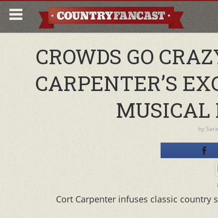
CROWDS GO CRAZY
CARPENTER’S EX
MUSICAL 
by
Sar
Cort Carpenter infuses classic country