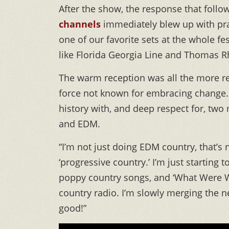
After the show, the response that follo
channels
immediately blew up with prai
one of our favorite sets at the whole fes
like Florida Georgia Line and Thomas Rh
The warm reception was all the more r
force not known for embracing change. T
history with, and deep respect for, two
and EDM.
“I’m not just doing EDM country, that’s no
‘progressive country.’ I’m just starting 
poppy country songs, and ‘What Were We 
country radio. I’m slowly merging the ne
good!”