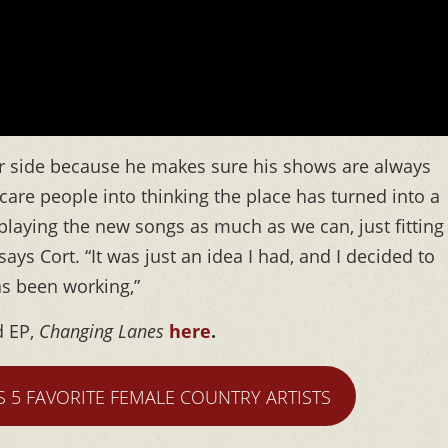
ier side because he makes sure his shows are always
o scare people into thinking the place has turned into a
 playing the new songs as much as we can, just fitting
says Cort. “It was just an idea I had, and I decided to
 has been working,”
d EP,
Changing Lanes
here
.
S 5 FAVORITE FEMALE COUNTRY ARTISTS