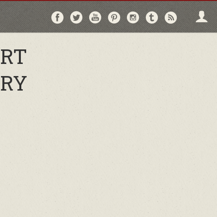
Follow
Follow
Follow
Follow
Follow
Follow
Follo
on
on
on
on
on
on
via
Facebook
Twitter
YouTube
Pinterest
Instagram
Tumblr
RSS
ORT
TRY