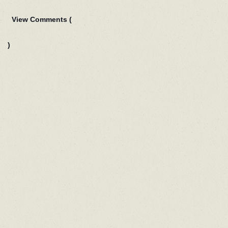
View Comments (
)