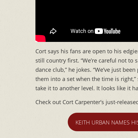
Cort says his fans are open to his edg
still country first. “We’re careful not t
dance club,” he jokes. “We’ve just been
them into a set when the time is right,” 
take it to another level. It looks like it
Check out Cort Carpenter’s just-release
KEITH URBAN NAMES HI