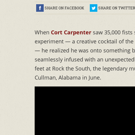
SHARE ON FACEBOOK
SHARE ON TWITTE
When
Cort Carpenter
saw 35,000 fists
experiment — a creative cocktail of the
— he realized he was onto something bi
seamlessly infused with an unexpectedl
feet at Rock the South, the legendary mu
Cullman, Alabama in June.