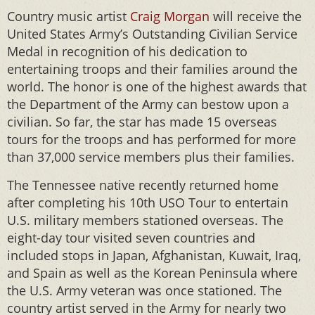
Country music artist
Craig Morgan
will receive the
United States Army’s Outstanding Civilian Service
Medal in recognition of his dedication to
entertaining troops and their families around the
world. The honor is one of the highest awards that
the Department of the Army can bestow upon a
civilian. So far, the star has made 15 overseas
tours for the troops and has performed for more
than 37,000 service members plus their families.
The Tennessee native recently returned home
after completing his 10th USO Tour to entertain
U.S. military members stationed overseas. The
eight-day tour visited seven countries and
included stops in Japan, Afghanistan, Kuwait, Iraq,
and Spain as well as the Korean Peninsula where
the U.S. Army veteran was once stationed. The
country artist served in the Army for nearly two