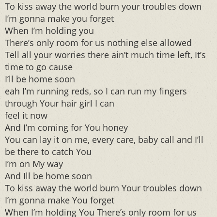
To kiss away the world burn your troubles down
I’m gonna make you forget
When I’m holding you
There’s only room for us nothing else allowed
Tell all your worries there ain’t much time left, It’s
time to go cause
I’ll be home soon
eah I’m running reds, so I can run my fingers
through Your hair girl I can
feel it now
And I’m coming for You honey
You can lay it on me, every care, baby call and I’ll
be there to catch You
I’m on My way
And Ill be home soon
To kiss away the world burn Your troubles down
I’m gonna make You forget
When I’m holding You There’s only room for us