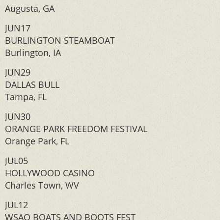
Augusta, GA
JUN17
BURLINGTON STEAMBOAT
Burlington, IA
JUN29
DALLAS BULL
Tampa, FL
JUN30
ORANGE PARK FREEDOM FESTIVAL
Orange Park, FL
JUL05
HOLLYWOOD CASINO
Charles Town, WV
JUL12
WSAQ BOATS AND BOOTS FEST