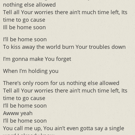
nothing else allowed
Tell all Your worries there ain’t much time left, Its
time to go cause
Ill be home soon
I’ll be home soon
To kiss away the world burn Your troubles down
I’m gonna make You forget
When I’m holding you
There’s only room for us nothing else allowed
Tell all Your worries there ain’t much time left, Its
time to go cause
I’ll be home soon
Awww yeah
I’ll be home soon
You call me up, You ain’t even gotta say a single