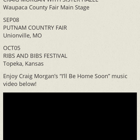
Waupaca County Fair Main Stage
SEP08
PUTNAM COUNTRY FAIR
Unionville, MO
OCT05
RIBS AND BIBS FESTIVAL
Topeka, Kansas
Enjoy Craig Morgan’s “I’ll Be Home Soon” music
video below!