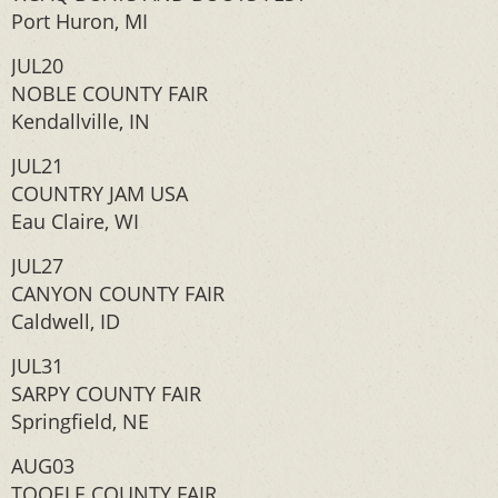
Port Huron, MI
JUL20
NOBLE COUNTY FAIR
Kendallville, IN
JUL21
COUNTRY JAM USA
Eau Claire, WI
JUL27
CANYON COUNTY FAIR
Caldwell, ID
JUL31
SARPY COUNTY FAIR
Springfield, NE
AUG03
TOOELE COUNTY FAIR