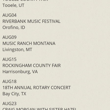
Tooele, UT
AUG04
RIVERBANK MUSIC FESTIVAL
Orofino, ID
AUG09
MUSIC RANCH MONTANA
Livingston, MT
AUG15
ROCKINGHAM COUNTY FAIR
Harrisonburg, VA
AUG18
18TH ANNUAL ROTARY CONCERT
Bay City, TX
AUG23
CRAIG MORGAN WITH SISTER HAZEL