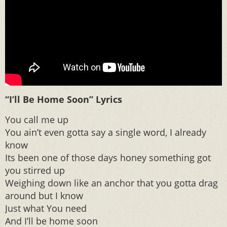
“I’ll Be Home Soon” Lyrics
You call me up
You ain’t even gotta say a single word, I already
know
Its been one of those days honey something got
you stirred up
Weighing down like an anchor that you gotta drag
around but I know
Just what You need
And I’ll be home soon