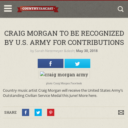
CRAIG MORGAN TO BE RECOGNIZED
BY U.S. ARMY FOR CONTRIBUTIONS
by
Sarah Netemeyer
&dash;
May 30, 2018
photo: Craig Morgan Facebook
Country music artist Craig Morgan will receive the United States Army’s
Outstanding Civilian Service Medal this June! More here.
SHARE