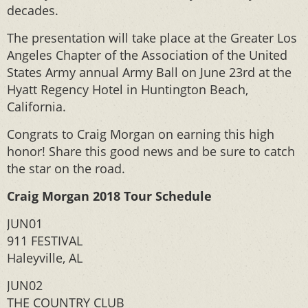
decades.
The presentation will take place at the Greater Los
Angeles Chapter of the Association of the United
States Army annual Army Ball on June 23rd at the
Hyatt Regency Hotel in Huntington Beach,
California.
Congrats to Craig Morgan on earning this high
honor! Share this good news and be sure to catch
the star on the road.
Craig Morgan 2018 Tour Schedule
JUN01
911 FESTIVAL
Haleyville, AL
JUN02
THE COUNTRY CLUB