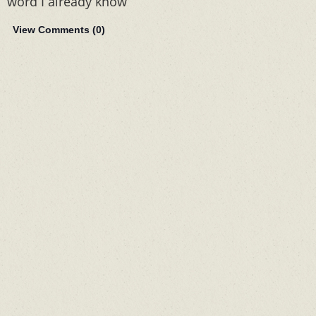
word I already know
View Comments (
0
)