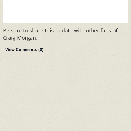
Be sure to share this update with other fans of
Craig Morgan.
View Comments (
0
)