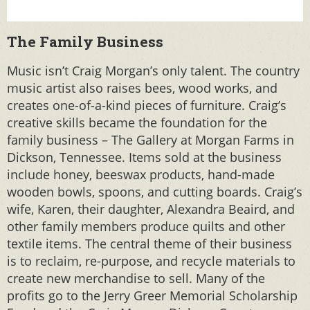
The Family Business
Music isn’t Craig Morgan’s only talent. The country
music artist also raises bees, wood works, and
creates one-of-a-kind pieces of furniture. Craig’s
creative skills became the foundation for the
family business – The Gallery at Morgan Farms in
Dickson, Tennessee. Items sold at the business
include honey, beeswax products, hand-made
wooden bowls, spoons, and cutting boards. Craig’s
wife, Karen, their daughter, Alexandra Beaird, and
other family members produce quilts and other
textile items. The central theme of their business
is to reclaim, re-purpose, and recycle materials to
create new merchandise to sell. Many of the
profits go to the Jerry Greer Memorial Scholarship