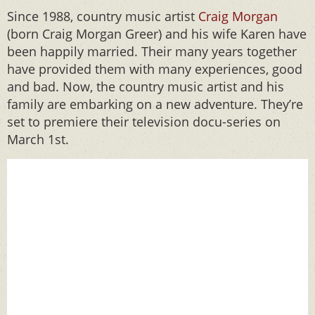
Since 1988, country music artist
Craig Morgan
(born Craig Morgan Greer) and his wife Karen have
been happily married. Their many years together
have provided them with many experiences, good
and bad. Now, the country music artist and his
family are embarking on a new adventure. They’re
set to premiere their television docu-series on
March 1st.