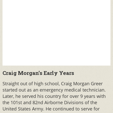
Craig Morgan’s Early Years
Straight out of high school, Craig Morgan Greer
started out as an emergency medical technician.
Later, he served his country for over 9 years with
the 101st and 82nd Airborne Divisions of the
United States Army. He continued to serve for