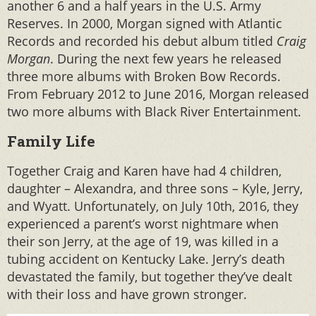
another 6 and a half years in the U.S. Army
Reserves. In 2000, Morgan signed with Atlantic
Records and recorded his debut album titled
Craig
Morgan
. During the next few years he released
three more albums with Broken Bow Records.
From February 2012 to June 2016, Morgan released
two more albums with Black River Entertainment.
Family Life
Together Craig and Karen have had 4 children,
daughter – Alexandra, and three sons – Kyle, Jerry,
and Wyatt. Unfortunately, on July 10th, 2016, they
experienced a parent’s worst nightmare when
their son Jerry, at the age of 19, was killed in a
tubing accident on Kentucky Lake. Jerry’s death
devastated the family, but together they’ve dealt
with their loss and have grown stronger.