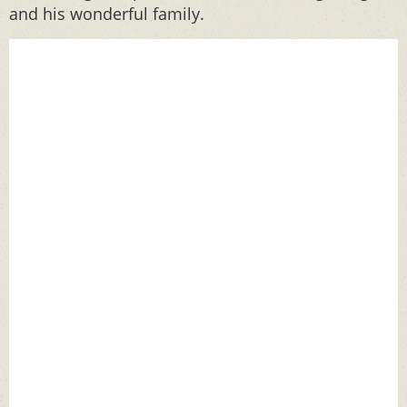
and his wonderful family.