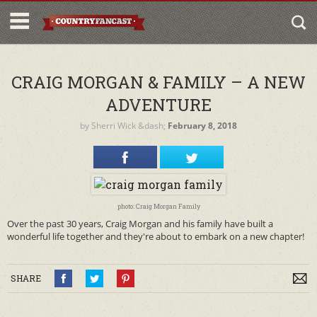
CRAIG MORGAN & FAMILY – A NEW
ADVENTURE
by
Sherri Wick
&dash;
February 8, 2018
photo: Craig Morgan Family
Over the past 30 years, Craig Morgan and his family have built a
wonderful life together and they're about to embark on a new chapter!
SHARE