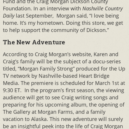
Fund and the Craig Morgan Dickson County
Foundation. In an interview with
Nashville Country
Daily
last September, Morgan said, “I love being
home. It’s my hometown. Doing this store, we get
to help support the community of Dickson.”
The New Adventure
According to Craig Morgan’s website, Karen and
Craig’s family will be the subject of a docu-series
titled, “Morgan Family Strong” produced for the Up
TV network by Nashville-based Heart Bridge
Media. The premiere is scheduled for March 1st at
9:30 ET. In the program’s first season, the viewing
audience will get to see Craig writing songs and
preparing for his upcoming album, the opening of
The Gallery at Morgan Farms, and a family
vacation to Alaska. This new adventure will surely
be an insightful peek into the life of Craig Morgan