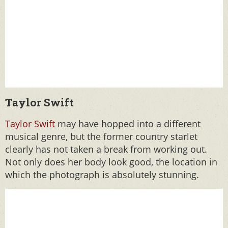
Taylor Swift
Taylor Swift
may have hopped into a different
musical genre, but the former country starlet
clearly has not taken a break from working out.
Not only does her body look good, the location in
which the photograph is absolutely stunning.