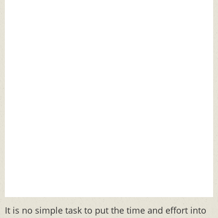
It is no simple task to put the time and effort into