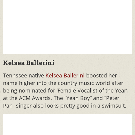
Kelsea Ballerini
Tennssee native
Kelsea Ballerini
boosted her
name higher into the country music world after
being nominated for ‘Female Vocalist of the Year’
at the ACM Awards. The “Yeah Boy” and “Peter
Pan” singer also looks pretty good in a swimsuit.