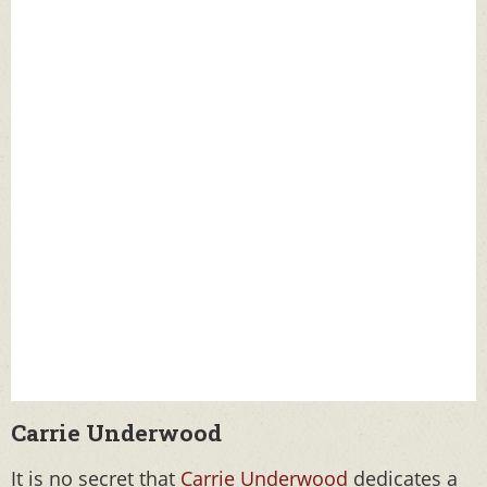
Carrie Underwood
It is no secret that
Carrie Underwood
dedicates a