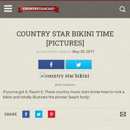
COUNTRY STAR BIKINI TIME
[PICTURES]
by
Joel Perkins
&dash;
May 20, 2017
photo: Instagram
If you've got it, flaunt it. These country music stars know how to rock a
bikini and totally illustrate the phrase 'beach body.'
SHARE