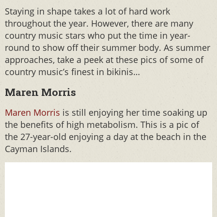
Staying in shape takes a lot of hard work
throughout the year. However, there are many
country music stars who put the time in year-
round to show off their summer body. As summer
approaches, take a peek at these pics of some of
country music’s finest in bikinis…
Maren Morris
Maren Morris
is still enjoying her time soaking up
the benefits of high metabolism. This is a pic of
the 27-year-old enjoying a day at the beach in the
Cayman Islands.