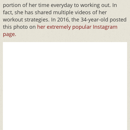
portion of her time everyday to working out. In
fact, she has shared multiple videos of her
workout strategies. In 2016, the 34-year-old posted
this photo on
her extremely popular Instagram
page.