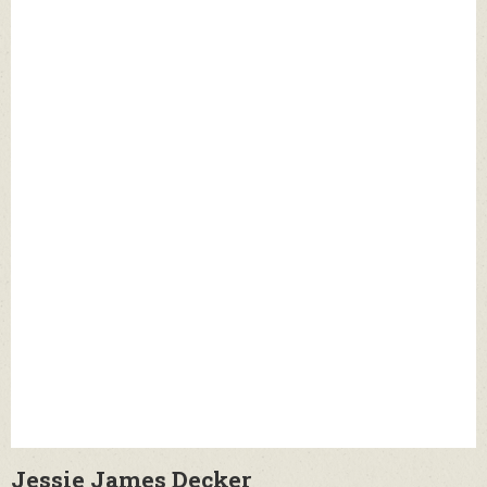
Jessie James Decker