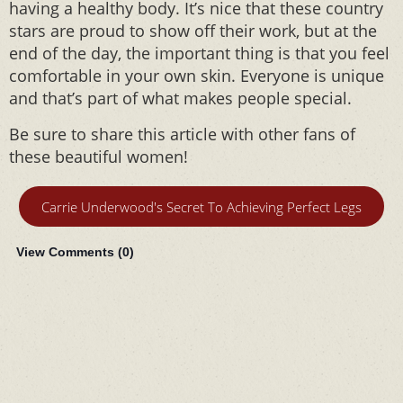
having a healthy body. It’s nice that these country
stars are proud to show off their work, but at the
end of the day, the important thing is that you feel
comfortable in your own skin. Everyone is unique
and that’s part of what makes people special.
Be sure to share this article with other fans of
these beautiful women!
Carrie Underwood's Secret To Achieving Perfect Legs
View Comments (
0
)