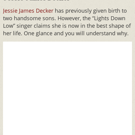
Jessie James Decker
has previously given birth to
two handsome sons. However, the “Lights Down
Low” singer claims she is now in the best shape of
her life. One glance and you will understand why.