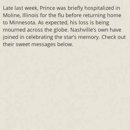
Late last week, Prince was briefly hospitalized in
Moline, Illinois for the flu before returning home
to Minnesota. As expected, his loss is being
mourned across the globe. Nashville’s own have
joined in celebrating the star’s memory. Check out
their sweet messages below.