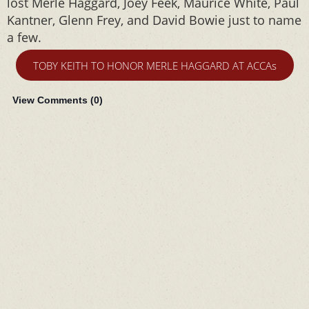
lost Merle Haggard, Joey Feek, Maurice White, Paul
Kantner, Glenn Frey, and David Bowie just to name
a few.
TOBY KEITH TO HONOR MERLE HAGGARD AT ACCAs
View Comments (
0
)