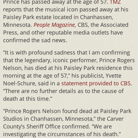
Prince has passed away at the age of 57.
TMZ
reports that the musical icon passed away at his
Paisley Park estate located in Chanhassen,
Minnesota.
People Magazine,
CBS
,
the Associated
Press, and other reputable media outlets have
confirmed the sad news.
“It is with profound sadness that I am confirming
that the legendary, iconic performer, Prince Rogers
Nelson, has died at his Paisley Park residence this
morning at the age of 57,” his publicist, Yvette
Noel-Schure, said in a
statement provided to CBS
.
“There are no further details as to the cause of
death at this time.”
“Prince Rogers Nelson found dead at Paisley Park
Studios in Chanhassen, Minnesota,” the Carver
County’s Sheriff Office confirmed. “We are
investigating the circumstances of his death.”