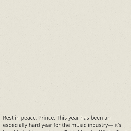
Rest in peace, Prince. This year has been an
especially hard year for the music industry— it’s