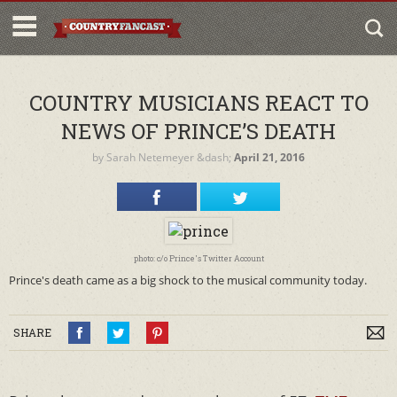
COUNTRY MUSICIANS REACT TO
NEWS OF PRINCE’S DEATH
by
Sarah Netemeyer
&dash;
April 21, 2016
photo: c/o Prince's Twitter Account
Prince's death came as a big shock to the musical community today.
SHARE