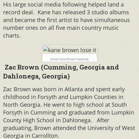
His large social media following helped land a
record deal. Kane has released 3 studio albums
and became the first artist to have simultaneous
number ones on all five main country music
charts.
photo: Kane Brown Facebook
Zac Brown (Cumming, Georgia and
Dahlonega, Georgia)
Zac Brown was born in Atlanta and spent early
childhood in Forsyth and Lumpkin Counties in
North Georgia. He went to high school at South
Forsyth in Cumming and graduated from Lumpkin
County High School in Dahlonega.
After
graduating, Brown attended the University of West
Georgia in Carrollton.