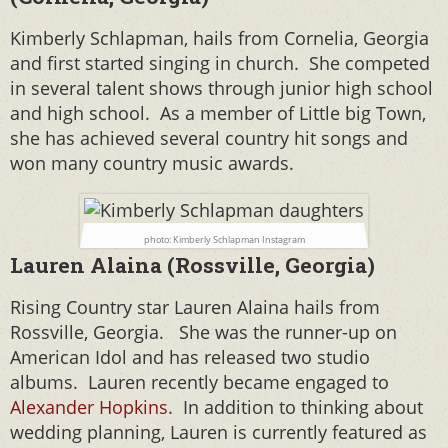
Kimberly Schlapman, hails from Cornelia, Georgia
and first started singing in church. She competed
in several talent shows through junior high school
and high school. As a member of Little big Town,
she has achieved several country hit songs and
won many country music awards.
photo: Kimberly Schlapman Instagram
Lauren Alaina (Rossville, Georgia)
Rising Country star Lauren Alaina hails from
Rossville, Georgia. She was the runner-up on
American Idol and has released two studio
albums. Lauren recently became engaged to
Alexander Hopkins
. In addition to thinking about
wedding planning, Lauren is currently featured as