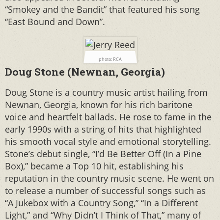
“Smokey and the Bandit” that featured his song
“East Bound and Down”.
photo: RCA
Doug Stone (Newnan, Georgia)
Doug Stone is a country music artist hailing from
Newnan, Georgia, known for his rich baritone
voice and heartfelt ballads. He rose to fame in the
early 1990s with a string of hits that highlighted
his smooth vocal style and emotional storytelling.
Stone’s debut single, “I’d Be Better Off (In a Pine
Box),” became a Top 10 hit, establishing his
reputation in the country music scene. He went on
to release a number of successful songs such as
“A Jukebox with a Country Song,” “In a Different
Light,” and “Why Didn’t I Think of That,” many of