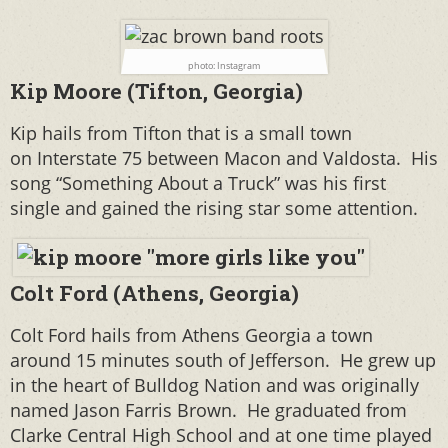
photo: Instagram
Kip Moore (Tifton, Georgia)
Kip hails from Tifton that is a small town
on
Interstate 75 between Macon and Valdosta. His
song “Something About a Truck” was his first
single and gained the rising star some attention.
Colt Ford (Athens, Georgia)
Colt Ford hails from Athens Georgia a town
around 15 minutes south of Jefferson. He grew up
in the heart of Bulldog Nation and was originally
named Jason Farris Brown.
He graduated from
Clarke Central High School and at one time played