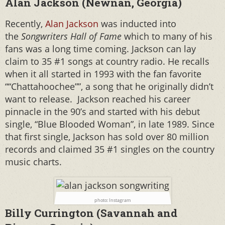
Alan Jackson (Newnan, Georgia)
Recently,
Alan Jackson
was inducted into
the
Songwriters Hall of Fame
which to many of his
fans was a long time coming. Jackson can lay
claim to 35 #1 songs at country radio. He recalls
when it all started in 1993 with the fan favorite
““Chattahoochee””, a song that he originally didn’t
want to release. Jackson reached his career
pinnacle in the 90’s and started with his debut
single, “Blue Blooded Woman”, in late 1989. Since
that first single, Jackson has sold over 80 million
records and claimed 35 #1 singles on the country
music charts.
photo: Instagram
Billy Currington (Savannah and