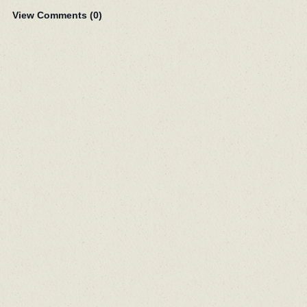
View Comments (
0
)