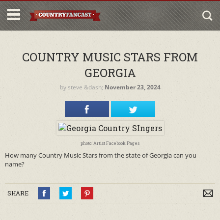
COUNTRY MUSIC STARS FROM
GEORGIA
by
steve
&dash;
November 23, 2024
photo: Artist Facebook Pages
How many Country Music Stars from the state of Georgia can you
name?
SHARE