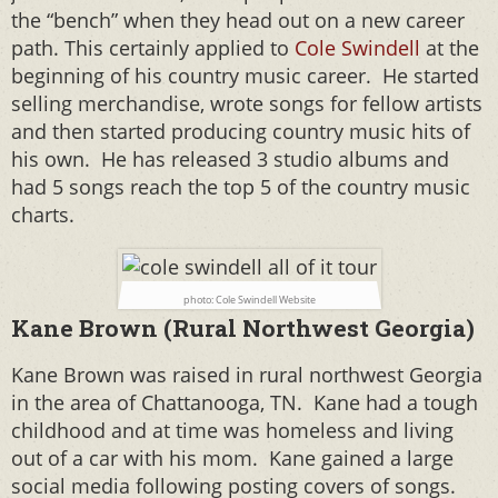
the “bench” when they head out on a new career
path. This certainly applied to
Cole Swindell
at the
beginning of his country music career. He started
selling merchandise, wrote songs for fellow artists
and then started producing country music hits of
his own. He has released 3 studio albums and
had 5 songs reach the top 5 of the country music
charts.
photo: Cole Swindell Website
Kane Brown (Rural Northwest Georgia)
Kane Brown was raised in rural northwest Georgia
in the area of Chattanooga, TN. Kane had a tough
childhood and at time was homeless and living
out of a car with his mom. Kane gained a large
social media following posting covers of songs.