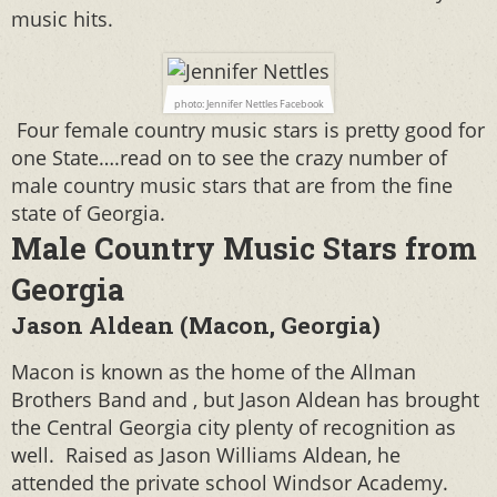
music hits.
photo: Jennifer Nettles Facebook
Four female country music stars is pretty good for
one State….read on to see the crazy number of
male country music stars that are from the fine
state of Georgia.
Male Country Music Stars from
Georgia
Jason Aldean (Macon, Georgia)
Macon is known as the home of the Allman
Brothers Band and , but Jason Aldean has brought
the Central Georgia city plenty of recognition as
well.
Raised as Jason Williams Aldean, he
attended the private school Windsor Academy.