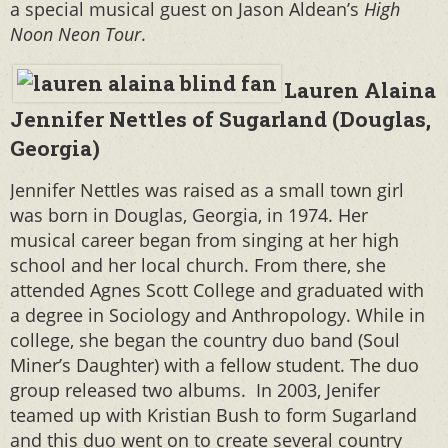
a special musical guest on Jason Aldean’s
High
Noon Neon Tour
.
Lauren Alaina
Jennifer Nettles of Sugarland (Douglas,
Georgia)
Jennifer Nettles was raised as a small town girl
was born in Douglas, Georgia, in 1974. Her
musical career began from singing at her high
school and her local church. From there, she
attended Agnes Scott College and graduated with
a degree in Sociology and Anthropology. While in
college, she began the country duo band (Soul
Miner’s Daughter) with a fellow student. The duo
group released two albums. In 2003, Jenifer
teamed up with Kristian Bush to form Sugarland
and this duo went on to create several country