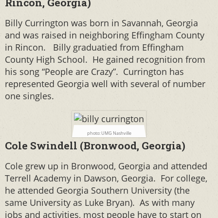
Rincon, Georgia)
Billy Currington was born in Savannah, Georgia
and was raised in
neighboring Effingham County
in Rincon. Billy
graduatied from Effingham
County High School. He gained recognition from
his song “People are Crazy”.
Currington has
represented Georgia well with several of number
one singles.
photo: UMG Nashville
Cole Swindell (Bronwood, Georgia)
Cole grew up in Bronwood, Georgia and attended
Terrell Academy in Dawson, Georgia. For college,
he attended Georgia Southern University (the
same University as Luke Bryan). As with many
jobs and activities, most people have to start on