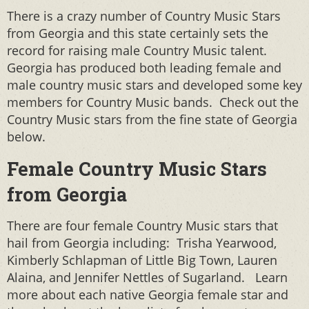
There is a crazy number of Country Music Stars
from Georgia and this state certainly sets the
record for raising male Country Music talent.
Georgia has produced both leading female and
male country music stars and developed some key
members for Country Music bands. Check out the
Country Music stars from the fine state of Georgia
below.
Female Country Music Stars
from Georgia
There are four female Country Music stars that
hail from Georgia including: Trisha Yearwood,
Kimberly Schlapman of Little Big Town, Lauren
Alaina, and Jennifer Nettles of Sugarland. Learn
more about each native Georgia female star and