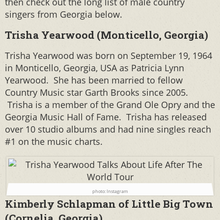
then check out the long list of male country
singers from Georgia below.
Trisha Yearwood (Monticello, Georgia)
Trisha Yearwood was born on September 19, 1964
in Monticello, Georgia, USA as Patricia Lynn
Yearwood. She has been married to fellow
Country Music star Garth Brooks since 2005.
Trisha is a member of the Grand Ole Opry and the
Georgia Music Hall of Fame. Trisha has released
over 10 studio albums and had nine singles reach
#1 on the music charts.
photo: Instagram
Kimberly Schlapman of Little Big Town
(Cornelia, Georgia)