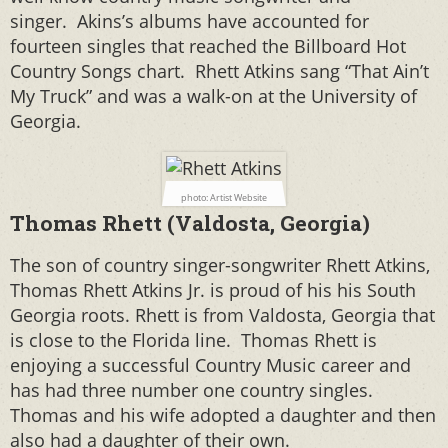
singer. Akins’s albums have accounted for
fourteen singles that reached the Billboard Hot
Country Songs chart. Rhett Atkins sang “That Ain’t
My Truck” and was a walk-on at the University of
Georgia.
photo: Artist Website
Thomas Rhett (Valdosta, Georgia)
The son of country singer-songwriter Rhett Atkins,
Thomas Rhett Atkins Jr. is proud of his his South
Georgia roots. Rhett is from Valdosta, Georgia that
is close to the Florida line. T
homas Rhett is
enjoying a successful Country Music career and
has had three number one country singles.
Thomas and his wife adopted a daughter and then
also had a daughter of their own.