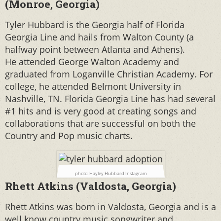
(Monroe, Georgia)
Tyler Hubbard is the Georgia half of Florida
Georgia Line and hails from Walton County (a
halfway point between Atlanta and Athens).
He
attended George Walton Academy and
graduated from Loganville Christian Academy. For
college, he attended Belmont University in
Nashville, TN. Florida Georgia Line has had several
#1 hits and is very good at creating songs and
collaborations that are successful on both the
Country and Pop music charts.
photo: Hayley Hubbard Instagram
Rhett Atkins (Valdosta, Georgia)
Rhett Atkins was born in Valdosta, Georgia and is a
well know country music songwriter and