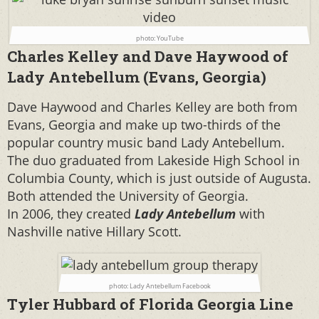
photo: YouTube
Charles Kelley and Dave Haywood of
Lady Antebellum (Evans, Georgia)
Dave Haywood and Charles Kelley are both from
Evans, Georgia and make up two-thirds of the
popular country music band Lady Antebellum.
The duo
graduated from Lakeside High School in
Columbia County, which is just outside of Augusta.
Both attended the University of Georgia.
In 2006, they created
Lady Antebellum
with
Nashville native Hillary Scott.
photo: Lady Antebellum Facebook
Tyler Hubbard of Florida Georgia Line