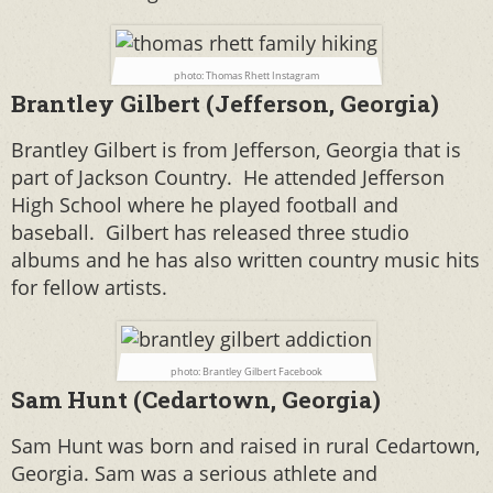
photo: Thomas Rhett Instagram
Brantley Gilbert (Jefferson, Georgia)
Brantley Gilbert is from Jefferson, Georgia that is
part of Jackson Country. He attended Jefferson
High School where he played football and
baseball. Gilbert has released three studio
albums and he has also written country music hits
for fellow artists.
photo: Brantley Gilbert Facebook
Sam Hunt (Cedartown, Georgia)
Sam Hunt was born and raised in rural Cedartown,
Georgia. Sam was a serious athlete and