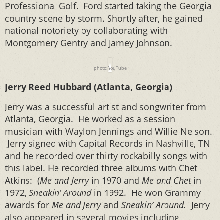
Professional Golf.
Ford started taking the Georgia
country scene by storm. Shortly after, he gained
national notoriety by collaborating with
Montgomery Gentry and Jamey Johnson.
photo: YouTube
Jerry Reed Hubbard (Atlanta, Georgia)
Jerry was a successful artist and songwriter from
Atlanta, Georgia. He worked as a session
musician with Waylon Jennings and Willie Nelson.
Jerry signed with Capital Records in Nashville, TN
and he recorded over thirty rockabilly songs with
this label. He recorded three albums with Chet
Atkins: (
Me and Jerry
in 1970 and
Me and Chet
in
1972,
Sneakin’ Around
in 1992. He won Grammy
awards for
Me and Jerry
and
Sneakin’ Around.
Jerry
also appeared in several movies including