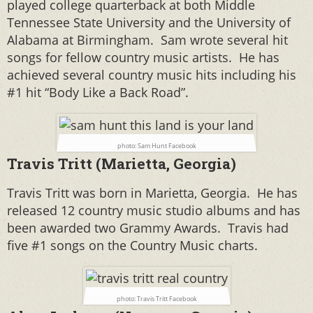
played college quarterback at both Middle
Tennessee State University and the University of
Alabama at Birmingham. Sam wrote several hit
songs for fellow country music artists. He has
achieved several country music hits including his
#1 hit “Body Like a Back Road”.
photo: Sam Hunt Facebook
Travis Tritt (Marietta, Georgia)
Travis Tritt was born in Marietta, Georgia. He has
released 12 country music studio albums and has
been awarded two Grammy Awards. Travis had
five #1 songs on the Country Music charts.
photo: Travis Tritt Facebook