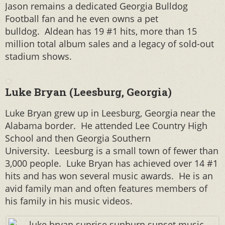
Jason remains a dedicated Georgia Bulldog
Football fan and he even owns a pet
bulldog. Aldean has 19 #1 hits, more than 15
million total album sales and a legacy of sold-out
stadium shows.
Luke Bryan (Leesburg, Georgia)
Luke Bryan grew up in Leesburg, Georgia near the
Alabama border. He attended Lee Country High
School and then Georgia Southern
University.
Leesburg is a small town of fewer than
3,000 people. Luke Bryan has achieved over 14 #1
hits and has won several music awards. He is an
avid family man and often features members of
his family in his music videos.