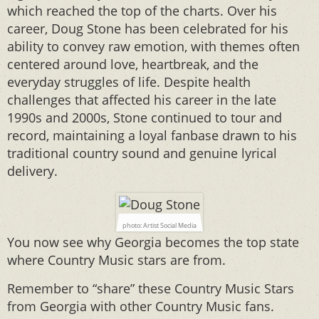
which reached the top of the charts. Over his
career, Doug Stone has been celebrated for his
ability to convey raw emotion, with themes often
centered around love, heartbreak, and the
everyday struggles of life. Despite health
challenges that affected his career in the late
1990s and 2000s, Stone continued to tour and
record, maintaining a loyal fanbase drawn to his
traditional country sound and genuine lyrical
delivery.
photo: Artist Social Media
You now see why Georgia becomes the top state
where Country Music stars are from.
Remember to “share” these Country Music Stars
from Georgia with other Country Music fans.