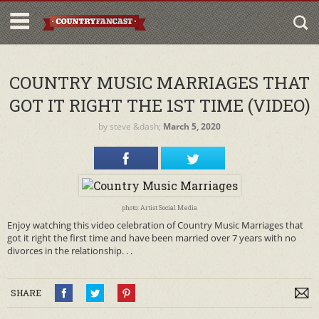
COUNTRY MUSIC MARRIAGES THAT
GOT IT RIGHT THE 1ST TIME (VIDEO)
by
steve
&dash;
March 5, 2020
photo: Artist Social Media
Enjoy watching this video celebration of Country Music Marriages that
got it right the first time and have been married over 7 years with no
divorces in the relationship. . .
SHARE