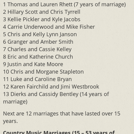
1 Thomas and Lauren Rhett (7 years of marriage)
2 Hillary Scott and Chris Tyrrell
3 Kellie Pickler and Kyle Jacobs
4 Carrie Underwood and Mike Fisher
5 Chris and Kelly Lynn Janson
6 Granger and Amber Smith
7 Charles and Cassie Kelley
8 Eric and Katherine Church
9 Justin and Kate Moore
10 Chris and Morgane Stapleton
11 Luke and Caroline Bryan
12 Karen Fairchild and Jimi Westbrook
13 Dierks and Cassidy Bentley (14 years of
marriage)
Next are 12 marriages that have lasted over 15
years.
Country Music Marriages (15 – 53 years of