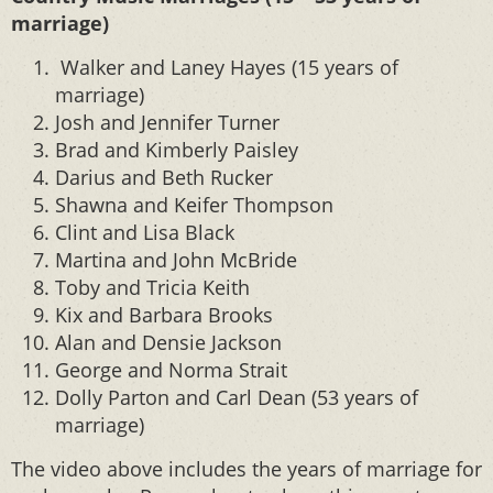
marriage)
Walker and Laney Hayes (15 years of
marriage)
Josh and Jennifer Turner
Brad and Kimberly Paisley
Darius and Beth Rucker
Shawna and Keifer Thompson
Clint and Lisa Black
Martina and John McBride
Toby and Tricia Keith
Kix and Barbara Brooks
Alan and Densie Jackson
George and Norma Strait
Dolly Parton and Carl Dean (53 years of
marriage)
The video above includes the years of marriage for