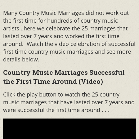
Many Country Music Marriages did not work out
the first time for hundreds of country music
artists…here we celebrate the 25 marriages that
lasted over 7 years and worked the first time
around. Watch the video celebration of successful
first time country music marriages and see more
details below.
Country Music Marriages Successful
the First Time Around (Video)
Click the play button to watch the 25 country
music marriages that have lasted over 7 years and
were successful the first time around . . .