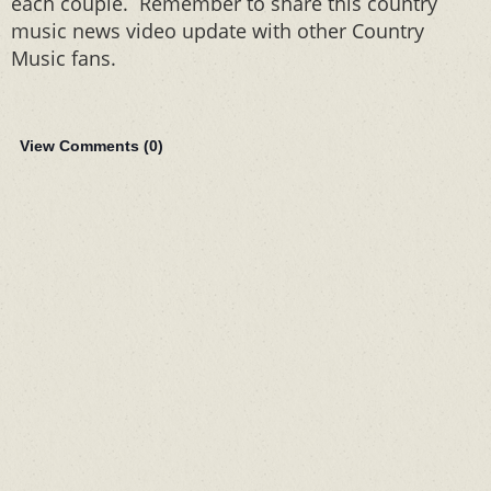
each couple. Remember to share this country
music news video update with other Country
Music fans.
View Comments (
0
)