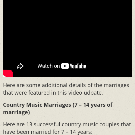
Here are some additional details of the marriages
that were featured in this video udpate.
Country Music Marriages (7 – 14 years of
marriage)
Here are 13 successful country music couples that
have been married for 7 – 14 years: