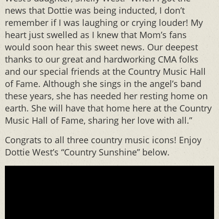
news that Dottie was being inducted, I don’t
remember if I was laughing or crying louder! My
heart just swelled as I knew that Mom’s fans
would soon hear this sweet news. Our deepest
thanks to our great and hardworking CMA folks
and our special friends at the Country Music Hall
of Fame. Although she sings in the angel’s band
these years, she has needed her resting home on
earth. She will have that home here at the Country
Music Hall of Fame, sharing her love with all.”
Congrats to all three country music icons! Enjoy
Dottie West’s “Country Sunshine” below.