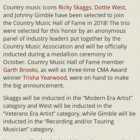
Country music icons
Ricky Skaggs
,
Dottie West
,
and Johnny Gimble have been selected to join
the Country Music Hall of Fame in 2018! The trio
were selected for this honor by an anonymous
panel of industry leaders put together by the
Country Music Association and will be officially
inducted during a medallion ceremony in
October. Country Music Hall of Fame member
Garth Brooks
, as well as three-time CMA Award
winner
Trisha Yearwood,
were on hand to make
the big announcement.
Skaggs will be inducted in the “Modern Era Artist”
category and West will be inducted in the
“Veterans Era Artist” category, while Gimble will be
inducted in the “Recording and/or Touring
Musician” category.