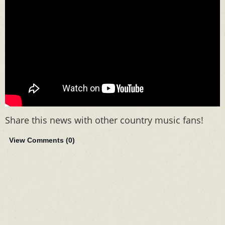
Share this news with other country music fans!
View Comments (
0
)