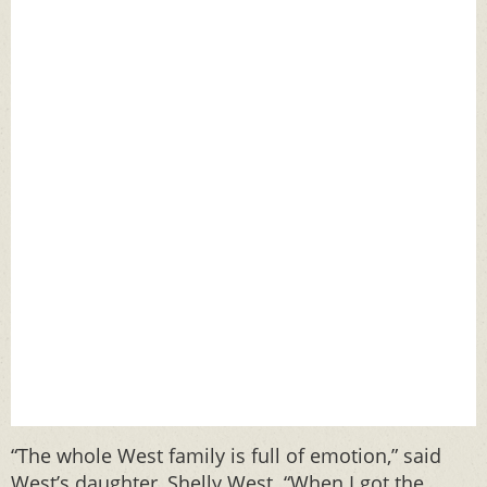
“The whole West family is full of emotion,” said
West’s daughter, Shelly West. “When I got the