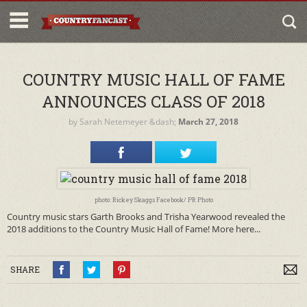
COUNTRY MUSIC HALL OF FAME
ANNOUNCES CLASS OF 2018
by
Sarah Netemeyer
&dash;
March 27, 2018
photo: Rickey Skaggs Facebook/ PR Photo
Country music stars Garth Brooks and Trisha Yearwood revealed the
2018 additions to the Country Music Hall of Fame! More here...
SHARE