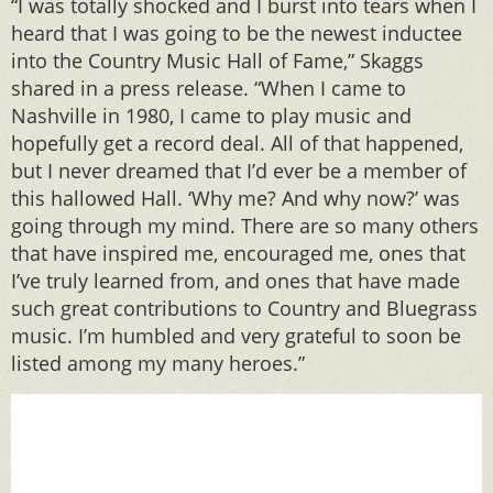
“I was totally shocked and I burst into tears when I
heard that I was going to be the newest inductee
into the Country Music Hall of Fame,” Skaggs
shared in a press release. “When I came to
Nashville in 1980, I came to play music and
hopefully get a record deal. All of that happened,
but I never dreamed that I’d ever be a member of
this hallowed Hall. ‘Why me? And why now?’ was
going through my mind. There are so many others
that have inspired me, encouraged me, ones that
I’ve truly learned from, and ones that have made
such great contributions to Country and Bluegrass
music. I’m humbled and very grateful to soon be
listed among my many heroes.”