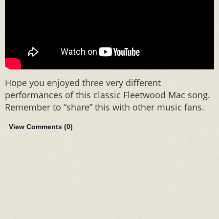
Hope you enjoyed three very different
performances of this classic Fleetwood Mac song.
Remember to “share” this with other music fans.
View Comments (
0
)