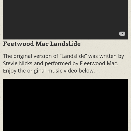
Feetwood Mac Landslide
The original version of “Landslide” was written by
Stevie Nicks and performed by Fleetwood Mac.
Enjoy the original music video below.