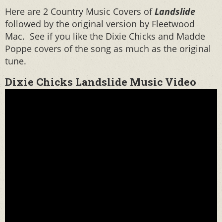
Here are 2 Country Music Covers of
Landslide
followed by the original version by Fleetwood
Mac. See if you like the Dixie Chicks and Madde
Poppe covers of the song as much as the original
tune.
Dixie Chicks Landslide Music Video