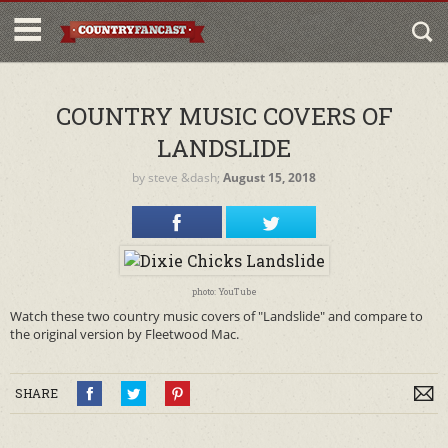
COUNTRY MUSIC COVERS OF
LANDSLIDE
by
steve
&dash;
August 15, 2018
photo: YouTube
Watch these two country music covers of "Landslide" and compare to
the original version by Fleetwood Mac.
SHARE