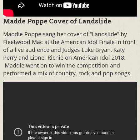
Madde Poppe Cover of Landslide
Maddie Poppe sang her cover of “Landslide” by
Fleetwood Mac at the American Idol Finale in front
of a live audience and Judges Luke Bryan, Katy
Perry and Lionel Richie on American Idol 2018.
Maddie went on to win the competition and
performed a mix of country, rock and pop songs.