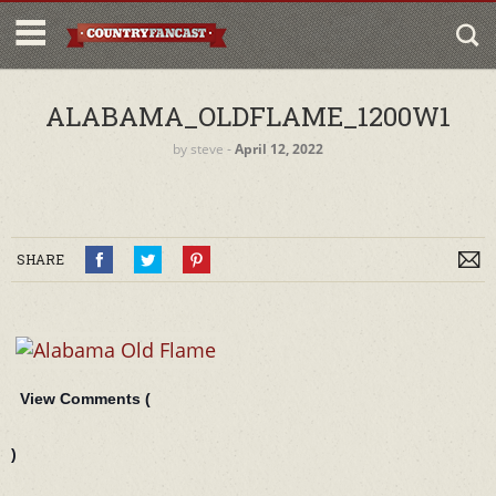
ALABAMA_OLDFLAME_1200W1
by
steve
‐
April 12, 2022
SHARE
View Comments (
)