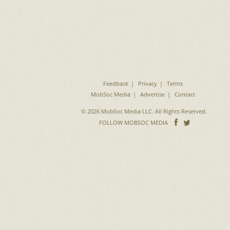
Feedback
Privacy
Terms
MobSoc Media
Advertise
Contact
© 2026 MobSoc Media LLC. All Rights Reserved.
Follow
Follo
FOLLOW MOBSOC MEDIA
on
on
Facebook
Twitter