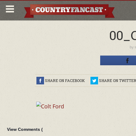
00_
by
SHARE ON FACEBOOK
SHARE ON TWITTE
View Comments (