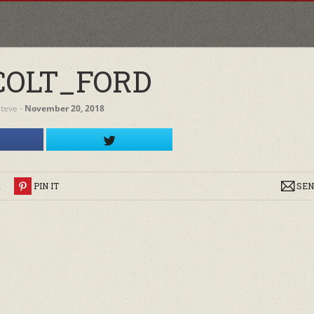
COLT_FORD
steve
‐
November 20, 2018
R
PIN IT
SEN