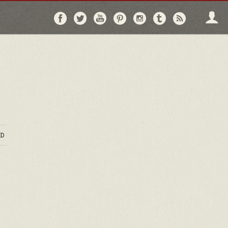
Follow
Follow
Follow
Follow
Follow
Follow
Follo
on
on
on
on
on
on
via
Facebook
Twitter
YouTube
Pinterest
Instagram
Tumblr
RSS
D