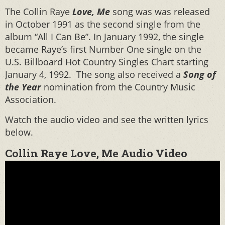
The Collin Raye
Love, Me
song was was released
in October 1991 as the second single from the
album “All I Can Be”. In January 1992, the single
became Raye’s first Number One single on the
U.S. Billboard Hot Country Singles Chart starting
January 4, 1992. The song also received a
Song of
the Year
nomination from the Country Music
Association.
Watch the audio video and see the written lyrics
below.
Collin Raye Love, Me Audio Video