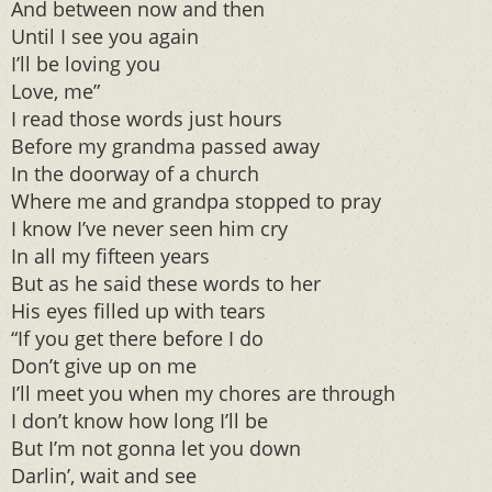
And between now and then
Until I see you again
I’ll be loving you
Love, me”
I read those words just hours
Before my grandma passed away
In the doorway of a church
Where me and grandpa stopped to pray
I know I’ve never seen him cry
In all my fifteen years
But as he said these words to her
His eyes filled up with tears
“If you get there before I do
Don’t give up on me
I’ll meet you when my chores are through
I don’t know how long I’ll be
But I’m not gonna let you down
Darlin’, wait and see