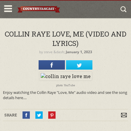
COLLIN RAYE LOVE, ME (VIDEO AND
LYRICS)
by
steve
&dash;
January 1, 2023
photo: YouTube
Enjoy watching the Collin Raye "Love, Me" audio video and see the song
details here....
SHARE