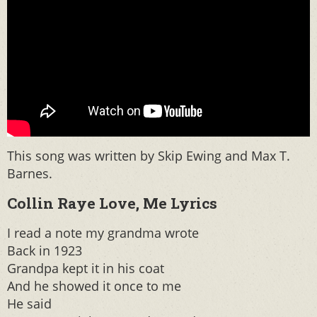
This song was written by Skip Ewing and Max T.
Barnes.
Collin Raye Love, Me Lyrics
I read a note my grandma wrote
Back in 1923
Grandpa kept it in his coat
And he showed it once to me
He said