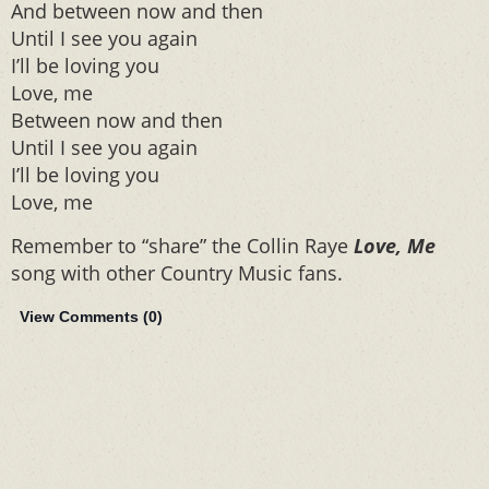
And between now and then
Until I see you again
I’ll be loving you
Love, me
Between now and then
Until I see you again
I’ll be loving you
Love, me
Remember to “share” the Collin Raye
Love, Me
song with other Country Music fans.
View Comments (
0
)