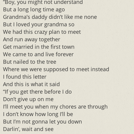
“Boy, you might not understand
But a long long time ago
Grandma’s daddy didn’t like me none
But I loved your grandma so
We had this crazy plan to meet
And run away together
Get married in the first town
We came to and live forever
But nailed to the tree
Where we were supposed to meet instead
I found this letter
And this is what it said
“If you get there before I do
Don’t give up on me
I’ll meet you when my chores are through
I don’t know how long I’ll be
But I’m not gonna let you down
Darlin’, wait and see