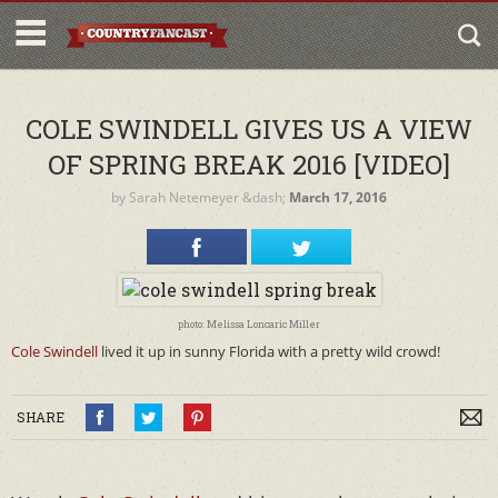
COLE SWINDELL GIVES US A VIEW
OF SPRING BREAK 2016 [VIDEO]
by
Sarah Netemeyer
&dash;
March 17, 2016
photo: Melissa Loncaric Miller
Cole Swindell
lived it up in sunny Florida with a pretty wild crowd!
SHARE