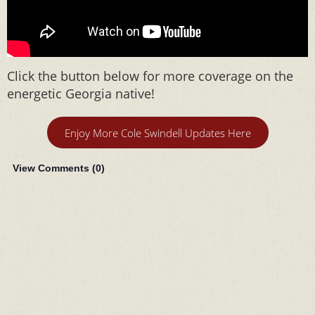
Click the button below for more coverage on the
energetic Georgia native!
Enjoy More Cole Swindell Updates Here
View Comments (
0
)