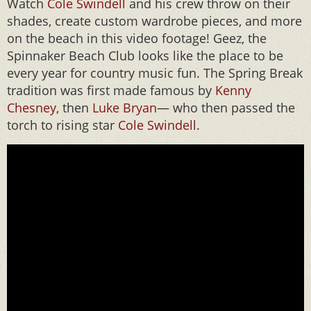
Watch
Cole Swindell
and his crew throw on their
shades, create custom wardrobe pieces, and more
on the beach in this video footage! Geez, the
Spinnaker Beach Club looks like the place to be
every year for country music fun. The Spring Break
tradition was first made famous by
Kenny
Chesney
, then
Luke Bryan
— who then passed the
torch to rising star
Cole Swindell
.