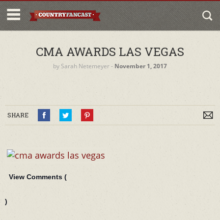
CMA AWARDS LAS VEGAS
by
Sarah Netemeyer
‐
November 1, 2017
SHARE
View Comments (
)