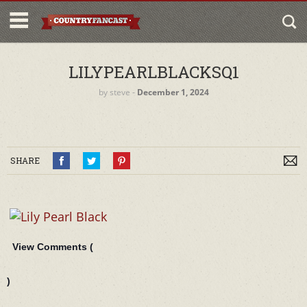
LILYPEARLBLACKSQ1
by
steve
‐
December 1, 2024
SHARE
View Comments (
)