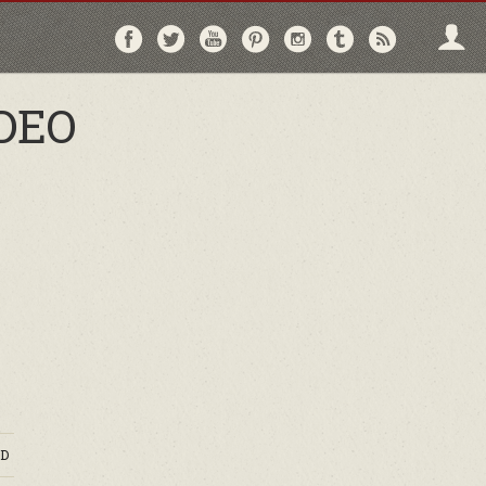
Follow
Follow
Follow
Follow
Follow
Follow
Follo
on
on
on
on
on
on
via
Facebook
Twitter
YouTube
Pinterest
Instagram
Tumblr
RSS
IDEO
D