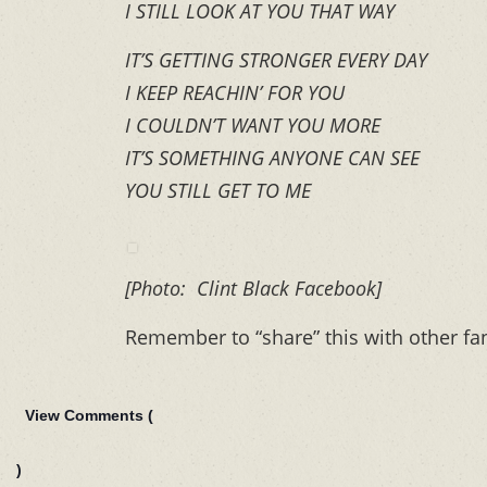
I STILL LOOK AT YOU THAT WAY
IT’S GETTING STRONGER EVERY DAY
I KEEP REACHIN’ FOR YOU
I COULDN’T WANT YOU MORE
IT’S SOMETHING ANYONE CAN SEE
YOU STILL GET TO ME
[Photo: Clint Black Facebook]
Remember to “share” this with other fa
View Comments (
)