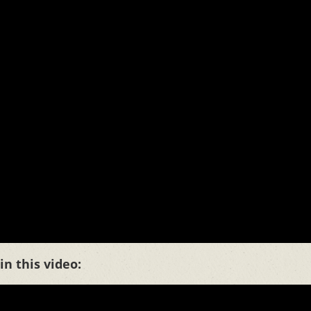
n this video: