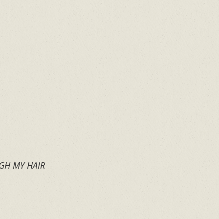
GH MY HAIR