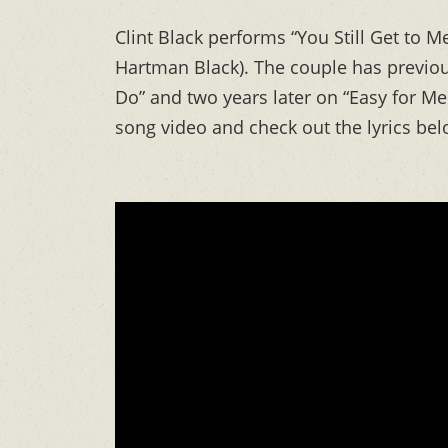
Clint Black performs “You Still Get to Me
Hartman Black). The couple has previou
Do” and two years later on “Easy for M
song video and check out the lyrics bel