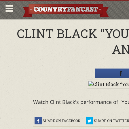
CLINT BLACK “YOU
AN
Watch Clint Black's performance of "You
SHARE ON FACEBOOK
SHARE ON TWITTE