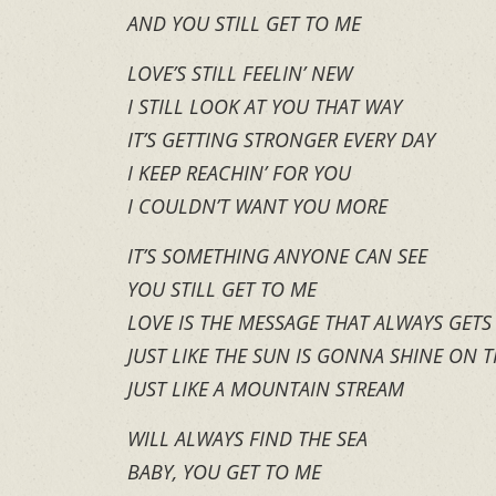
AND YOU STILL GET TO ME
LOVE’S STILL FEELIN’ NEW
I STILL LOOK AT YOU THAT WAY
IT’S GETTING STRONGER EVERY DAY
I KEEP REACHIN’ FOR YOU
I COULDN’T WANT YOU MORE
IT’S SOMETHING ANYONE CAN SEE
YOU STILL GET TO ME
LOVE IS THE MESSAGE THAT ALWAYS GET
JUST LIKE THE SUN IS GONNA SHINE ON
JUST LIKE A MOUNTAIN STREAM
WILL ALWAYS FIND THE SEA
BABY, YOU GET TO ME