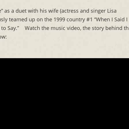
” as a duet with his wife (actress and singer Lisa
sly teamed up on the 1999 country #1 “When I Said I
e to Say.” Watch the music video, the story behind t
ow: