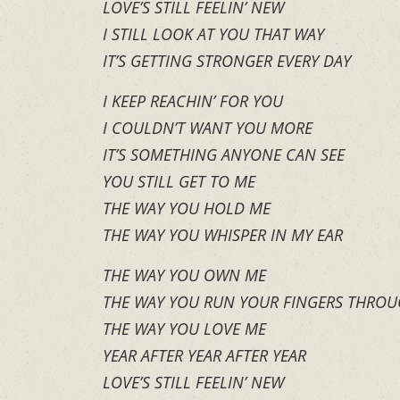
LOVE’S STILL FEELIN’ NEW
I STILL LOOK AT YOU THAT WAY
IT’S GETTING STRONGER EVERY DAY
I KEEP REACHIN’ FOR YOU
I COULDN’T WANT YOU MORE
IT’S SOMETHING ANYONE CAN SEE
YOU STILL GET TO ME
THE WAY YOU HOLD ME
THE WAY YOU WHISPER IN MY EAR
THE WAY YOU OWN ME
THE WAY YOU RUN YOUR FINGERS THROU
THE WAY YOU LOVE ME
YEAR AFTER YEAR AFTER YEAR
LOVE’S STILL FEELIN’ NEW