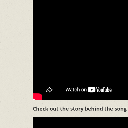
Check out the story behind the song i