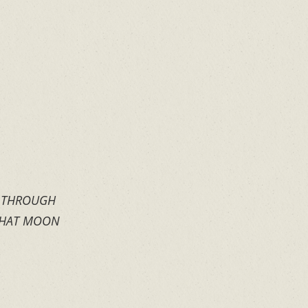
S THROUGH
 THAT MOON