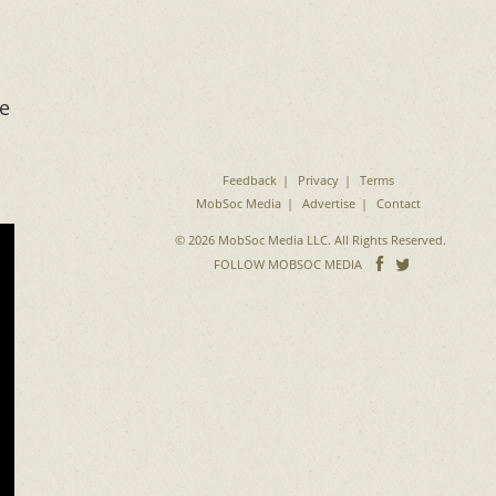
he
Feedback
Privacy
Terms
MobSoc Media
Advertise
Contact
© 2026 MobSoc Media LLC. All Rights Reserved.
Follow
Follo
FOLLOW MOBSOC MEDIA
on
on
Facebook
Twitter