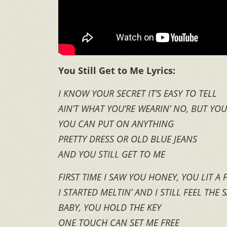
You Still Get to Me Lyrics:
I KNOW YOUR SECRET IT’S EASY TO TELL
AIN’T WHAT YOU’RE WEARIN’ NO, BUT YO
YOU CAN PUT ON ANYTHING
PRETTY DRESS OR OLD BLUE JEANS
AND YOU STILL GET TO ME
FIRST TIME I SAW YOU HONEY, YOU LIT A
I STARTED MELTIN’ AND I STILL FEEL THE 
BABY, YOU HOLD THE KEY
ONE TOUCH CAN SET ME FREE