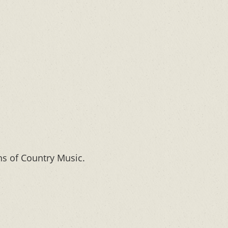
ns of Country Music.