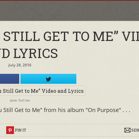
 STILL GET TO ME” V
D LYRICS
July 28, 2016
photo: YouTube
 Still Get to Me" from his album "On Purpose" . . .
R
PIN IT
SEN