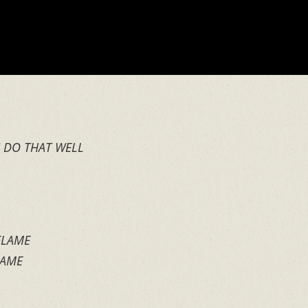
U DO THAT WELL
 FLAME
SAME