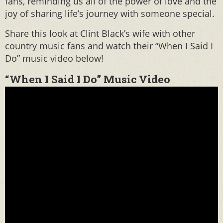
fans, reminding us all of the power of love and the
joy of sharing life’s journey with someone special.
Share this look at Clint Black’s wife with other
country music fans and watch their “When I Said I
Do” music video below!
“When I Said I Do” Music Video