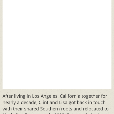
After living in Los Angeles, California together for
nearly a decade, Clint and Lisa got back in touch
with their shared Southern roots and relocated to