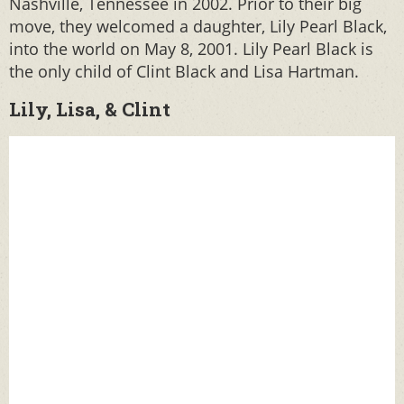
Nashville, Tennessee in 2002. Prior to their big
move, they welcomed a daughter, Lily Pearl Black,
into the world on May 8, 2001. Lily Pearl Black is
the only child of Clint Black and Lisa Hartman.
Lily, Lisa, & Clint