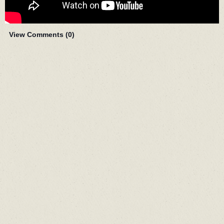
View Comments (
0
)