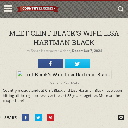
MEET CLINT BLACK’S WIFE, LISA
HARTMAN BLACK
by
Sarah Netemeyer
&dash;
December 7, 2024
photo: Artist Social Media
Country music standout Clint Black and Lisa Hartman Black have been
hitting all the right notes over the last 33 years together. More on the
couple here!
SHARE