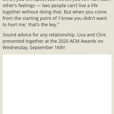
other’s feelings — two people can’t live a life
together without doing that. But when you come
from the starting point of ‘I know you didn’t want
to hurt me,’ that’s the key.”
Sound advice for any relationship. Lisa and Clint
presented together at the 2020 ACM Awards on
Wednesday, September 16th!