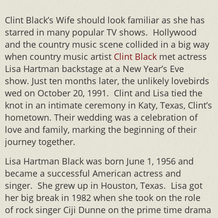
Clint Black’s Wife should look familiar as she has
starred in many popular TV shows. Hollywood
and the country music scene collided in a big way
when country music artist
Clint Black
met actress
Lisa Hartman backstage at a New Year’s Eve
show. Just ten months later, the unlikely lovebirds
wed on October 20, 1991. Clint and Lisa tied the
knot in an intimate ceremony in Katy, Texas, Clint’s
hometown. Their wedding was a celebration of
love and family, marking the beginning of their
journey together.
Lisa Hartman Black was born June 1, 1956 and
became a successful American actress and
singer. She grew up in Houston, Texas. Lisa got
her big break in 1982 when she took on the role
of rock singer Ciji Dunne on the prime time drama