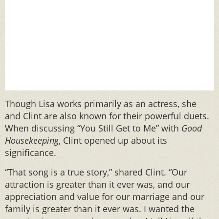
Though Lisa works primarily as an actress, she
and Clint are also known for their powerful duets.
When discussing “You Still Get to Me” with
Good
Housekeeping
, Clint opened up about its
significance.
“That song is a true story,” shared Clint. “Our
attraction is greater than it ever was, and our
appreciation and value for our marriage and our
family is greater than it ever was. I wanted the