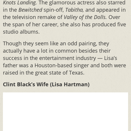
Knots Landing.
The glamorous actress also starred
in the
Bewitched
spin-off,
Tabitha,
and appeared in
the television remake of
Valley of the Dolls.
Over
the span of her career, she also has produced five
studio albums.
Though they seem like an odd pairing, they
actually have a lot in common besides their
success in the entertainment industry — Lisa’s
father was a Houston-based singer and both were
raised in the great state of Texas.
Clint Black’s Wife (Lisa Hartman)