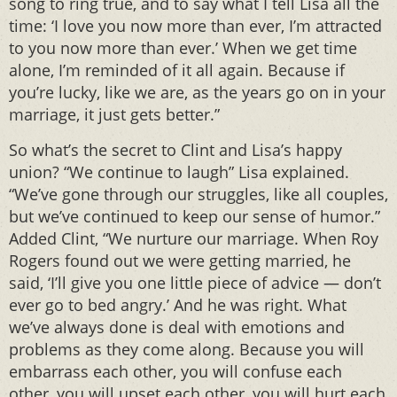
song to ring true, and to say what I tell Lisa all the
time: ‘I love you now more than ever, I’m attracted
to you now more than ever.’ When we get time
alone, I’m reminded of it all again. Because if
you’re lucky, like we are, as the years go on in your
marriage, it just gets better.”
So what’s the secret to Clint and Lisa’s happy
union? “We continue to laugh” Lisa explained.
“We’ve gone through our struggles, like all couples,
but we’ve continued to keep our sense of humor.”
Added Clint, “We nurture our marriage. When Roy
Rogers found out we were getting married, he
said, ‘I’ll give you one little piece of advice — don’t
ever go to bed angry.’ And he was right. What
we’ve always done is deal with emotions and
problems as they come along. Because you will
embarrass each other, you will confuse each
other, you will upset each other, you will hurt each