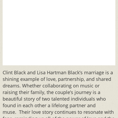
Clint Black and Lisa Hartman Black’s marriage is a
shining example of love, partnership, and shared
dreams. Whether collaborating on music or
raising their family, the couple’s journey is a
beautiful story of two talented individuals who
found in each other a lifelong partner and
muse. Their love story continues to resonate with