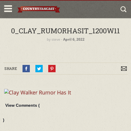
0_CLAY_RUMORHASIT_1200W11
by
steve
‐
April 6, 2022
SHARE
View Comments (
)