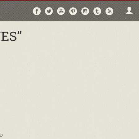
Follow
Follow
Follow
Follow
Follow
Follow
Follo
on
on
on
on
on
on
via
Facebook
Twitter
YouTube
Pinterest
Instagram
Tumblr
RSS
ES”
D