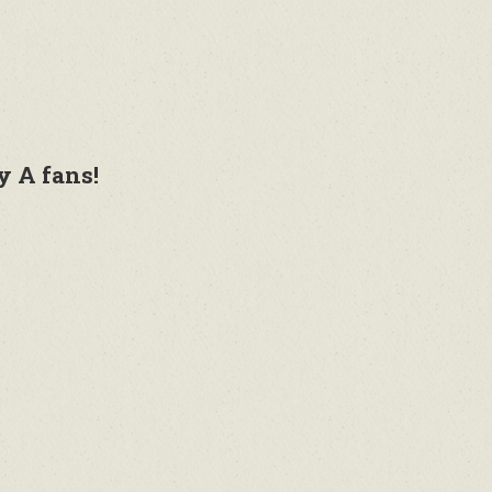
y A fans!