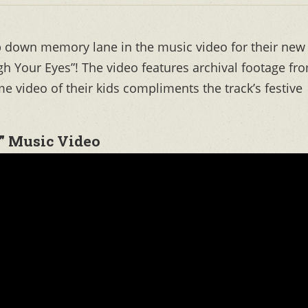
p down memory lane in the music video for their new
h Your Eyes”! The video features archival footage fr
e video of their kids compliments the track’s festive
” Music Video