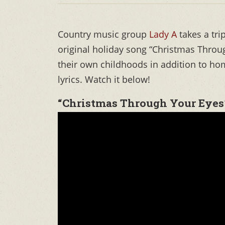
Country music group
Lady A
takes a tri
original holiday song “Christmas Throug
their own childhoods in addition to hom
lyrics. Watch it below!
“Christmas Through Your Eyes