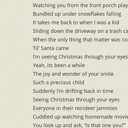
Watching you from the front porch play
Bundled up under snowflakes falling
It takes me back to when I was a kid
Sliding down the driveway on a trash ca
When the only thing that matter was co
Til’ Santa came
I’m seeing Christmas through your eyes
Yeah, its been a while
The joy and wonder of your smile
Such a precious child
Suddenly I’m drifting back in time
Seeing Christmas through your eyes
Everyone in their reindeer jammies
Cuddled up watching homemade movi
You look up and ask, “Is that one you?”