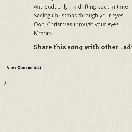
And suddenly I’m drifting back in time
Seeing Christmas through your eyes
Ooh, Christmas through your eyes
Mmhm
Share this song with other Lad
View Comments (
)