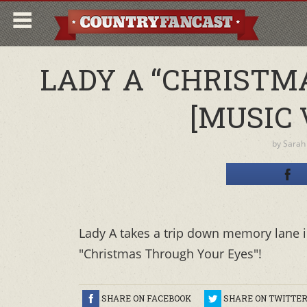
LADY A “CHRISTM
[MUSIC 
by
Sarah
Lady A takes a trip down memory lane in
"Christmas Through Your Eyes"!
SHARE ON FACEBOOK
SHARE ON TWITTE