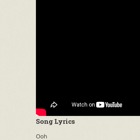
Song Lyrics
Ooh