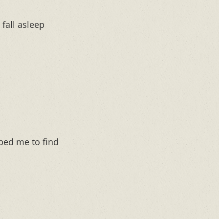
fall asleep
lped me to find