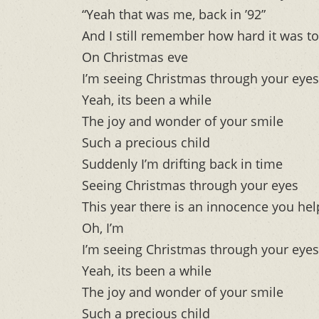
“Yeah that was me, back in ’92”
And I still remember how hard it was to 
On Christmas eve
I’m seeing Christmas through your eyes
Yeah, its been a while
The joy and wonder of your smile
Such a precious child
Suddenly I’m drifting back in time
Seeing Christmas through your eyes
This year there is an innocence you he
Oh, I’m
I’m seeing Christmas through your eyes
Yeah, its been a while
The joy and wonder of your smile
Such a precious child