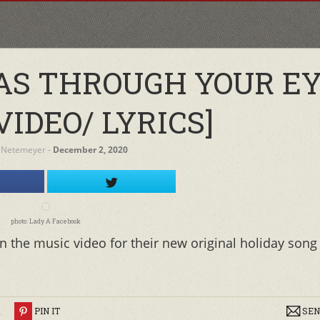
AS THROUGH YOUR EY
VIDEO/ LYRICS]
 Netemeyer
‐
December 2, 2020
photo: Lady A Facebook
 the music video for their new original holiday song
R
PIN IT
SEN