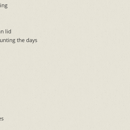
ing
n lid
unting the days
es