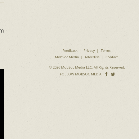
om
Feedback
Privacy
Terms
MobSoc Media
Advertise
Contact
© 2026 MobSoc Media LLC. All Rights Reserved.
Follow
Follo
FOLLOW MOBSOC MEDIA
on
on
Facebook
Twitter