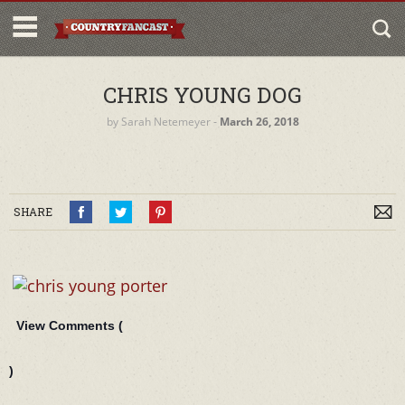
CHRIS YOUNG DOG
by
Sarah Netemeyer
‐
March 26, 2018
SHARE
View Comments (
)