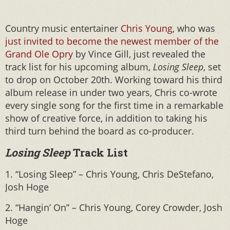
Country music entertainer
Chris Young
, who was
just invited to become the newest member of the
Grand Ole Opry
by Vince Gill, just revealed the
track list for his upcoming album,
Losing Sleep
, set
to drop on October 20th. Working toward his third
album release in under two years, Chris co-wrote
every single song for the first time in a remarkable
show of creative force, in addition to taking his
third turn behind the board as co-producer.
Losing Sleep
Track List
1. “Losing Sleep” – Chris Young, Chris DeStefano,
Josh Hoge
2. “Hangin’ On” – Chris Young, Corey Crowder, Josh
Hoge