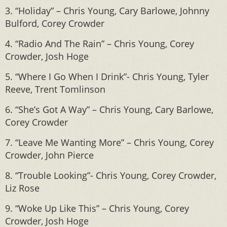
3. “Holiday” – Chris Young, Cary Barlowe, Johnny
Bulford, Corey Crowder
4. “Radio And The Rain” – Chris Young, Corey
Crowder, Josh Hoge
5. “Where I Go When I Drink”- Chris Young, Tyler
Reeve, Trent Tomlinson
6. “She’s Got A Way” – Chris Young, Cary Barlowe,
Corey Crowder
7. “Leave Me Wanting More” – Chris Young, Corey
Crowder, John Pierce
8. “Trouble Looking”- Chris Young, Corey Crowder,
Liz Rose
9. “Woke Up Like This” – Chris Young, Corey
Crowder, Josh Hoge