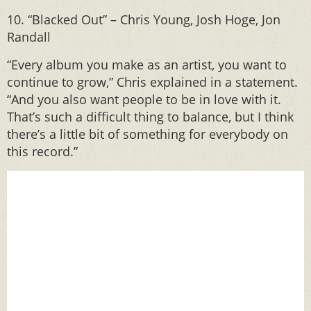
10. “Blacked Out” – Chris Young, Josh Hoge, Jon
Randall
“Every album you make as an artist, you want to
continue to grow,” Chris explained in a statement.
“And you also want people to be in love with it.
That’s such a difficult thing to balance, but I think
there’s a little bit of something for everybody on
this record.”