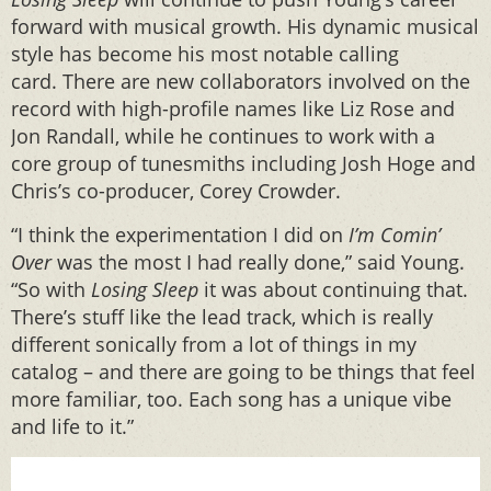
forward with musical growth. His dynamic musical
style has become his most notable calling
card. There are new collaborators involved on the
record with high-profile names like Liz Rose and
Jon Randall, while he continues to work with a
core group of tunesmiths including Josh Hoge and
Chris’s co-producer, Corey Crowder.
“I think the experimentation I did on
I’m Comin’
Over
was the most I had really done,” said Young.
“So with
Losing Sleep
it was about continuing that.
There’s stuff like the lead track, which is really
different sonically from a lot of things in my
catalog – and there are going to be things that feel
more familiar, too. Each song has a unique vibe
and life to it.”