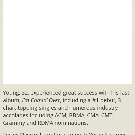
Young, 32, experienced great success with his last
album,
I’m Comin’ Over
, including a #1 debut, 3
chart-topping singles and numerous industry
accolades including ACM, BBMA, CMA, CMT,
Grammy and RDMA nominations.
Losing Sleep
will continue to push Young’s career