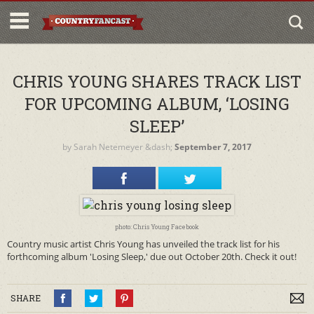
CHRIS YOUNG SHARES TRACK LIST
FOR UPCOMING ALBUM, ‘LOSING
SLEEP’
by
Sarah Netemeyer
&dash;
September 7, 2017
photo: Chris Young Facebook
Country music artist Chris Young has unveiled the track list for his
forthcoming album 'Losing Sleep,' due out October 20th. Check it out!
SHARE