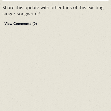
Share this update with other fans of this exciting
singer-songwriter!
View Comments (
0
)