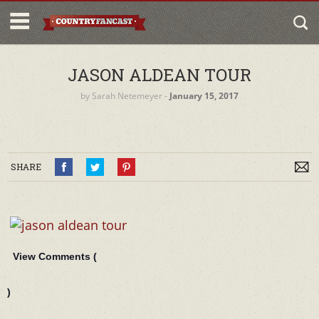
JASON ALDEAN TOUR
by
Sarah Netemeyer
‐
January 15, 2017
SHARE
View Comments (
)