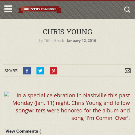
CHRIS YOUNG
by
Tiffini Brock
‐
January 12, 2016
SHARE
View Comments (