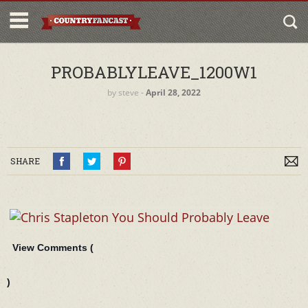
PROBABLYLEAVE_1200W1
by
steve
‐
April 28, 2022
SHARE
View Comments (
)