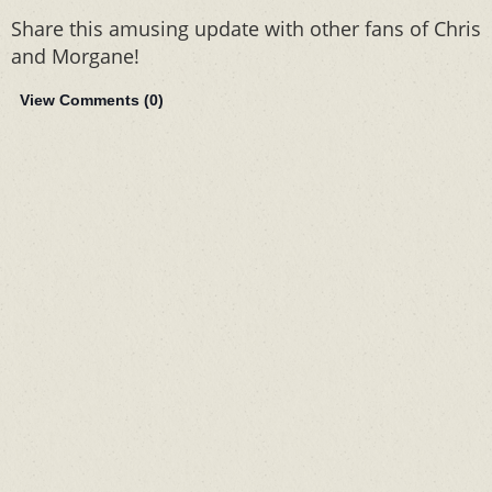
Share this amusing update with other fans of Chris
and Morgane!
View Comments (
0
)