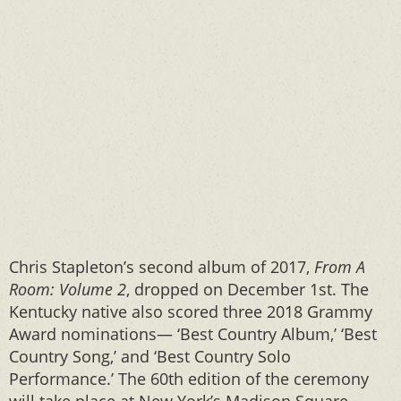
Chris Stapleton’s second album of 2017,
From A
Room: Volume 2
, dropped on December 1st. The
Kentucky native also scored three 2018 Grammy
Award nominations— ‘Best Country Album,’ ‘Best
Country Song,’ and ‘Best Country Solo
Performance.’ The 60th edition of the ceremony
will take place at New York’s Madison Square