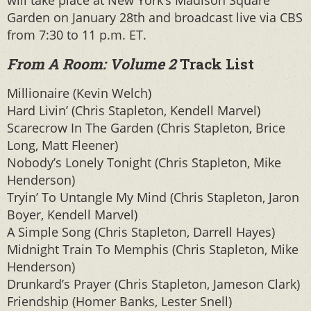
Garden on January 28th and broadcast live via CBS
from 7:30 to 11 p.m. ET.
From A Room: Volume 2
Track List
Millionaire (Kevin Welch)
Hard Livin’ (Chris Stapleton, Kendell Marvel)
Scarecrow In The Garden (Chris Stapleton, Brice
Long, Matt Fleener)
Nobody’s Lonely Tonight (Chris Stapleton, Mike
Henderson)
Tryin’ To Untangle My Mind (Chris Stapleton, Jaron
Boyer, Kendell Marvel)
A Simple Song (Chris Stapleton, Darrell Hayes)
Midnight Train To Memphis (Chris Stapleton, Mike
Henderson)
Drunkard’s Prayer (Chris Stapleton, Jameson Clark)
Friendship (Homer Banks, Lester Snell)