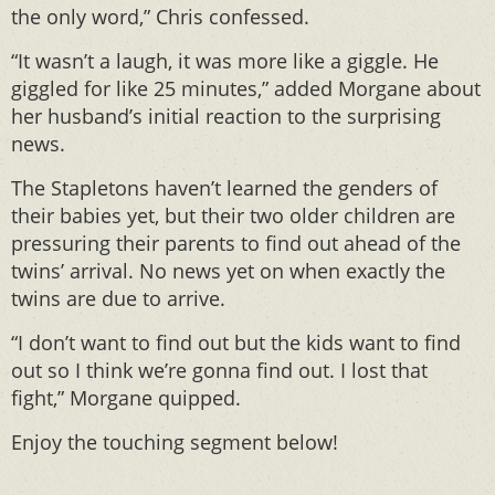
the only word,” Chris confessed.
“It wasn’t a laugh, it was more like a giggle. He
giggled for like 25 minutes,” added Morgane about
her husband’s initial reaction to the surprising
news.
The Stapletons haven’t learned the genders of
their babies yet, but their two older children are
pressuring their parents to find out ahead of the
twins’ arrival. No news yet on when exactly the
twins are due to arrive.
“I don’t want to find out but the kids want to find
out so I think we’re gonna find out. I lost that
fight,” Morgane quipped.
Enjoy the touching segment below!