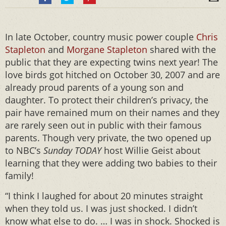
In late October, country music power couple
Chris
Stapleton
and
Morgane Stapleton
shared with the
public that they are expecting twins next year! The
love birds got hitched on October 30, 2007 and are
already proud parents of a young son and
daughter. To protect their children’s privacy, the
pair have remained mum on their names and they
are rarely seen out in public with their famous
parents. Though very private, the two opened up
to NBC’s
Sunday
TODAY
host Willie Geist about
learning that they were adding two babies to their
family!
“I think I laughed for about 20 minutes straight
when they told us. I was just shocked. I didn’t
know what else to do. … I was in shock. Shocked is