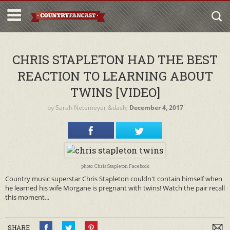
CHRIS STAPLETON HAD THE BEST
REACTION TO LEARNING ABOUT
TWINS [VIDEO]
by
Sarah Netemeyer
&dash;
December 4, 2017
photo: Chris Stapleton Facebook
Country music superstar Chris Stapleton couldn't contain himself when
he learned his wife Morgane is pregnant with twins! Watch the pair recall
this moment...
SHARE