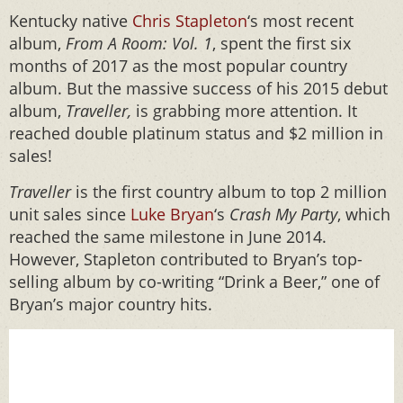
Kentucky native
Chris Stapleton
‘s most recent
album,
From A Room: Vol. 1
, spent the first six
months of 2017 as the most popular country
album. But the massive success of his 2015 debut
album,
Traveller,
is grabbing more attention. It
reached double platinum status and $2 million in
sales!
Traveller
is the first country album to top 2 million
unit sales since
Luke Bryan
‘s
Crash My Party
, which
reached the same milestone in June 2014.
However, Stapleton contributed to Bryan’s top-
selling album by co-writing “Drink a Beer,” one of
Bryan’s major country hits.