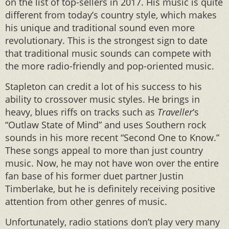
on the list of top-sellers in 2017. His music is quite
different from today’s country style, which makes
his unique and traditional sound even more
revolutionary. This is the strongest sign to date
that traditional music sounds can compete with
the more radio-friendly and pop-oriented music.
Stapleton can credit a lot of his success to his
ability to crossover music styles. He brings in
heavy, blues riffs on tracks such as
Traveller
‘s
“Outlaw State of Mind” and uses Southern rock
sounds in his more recent “Second One to Know.”
These songs appeal to more than just country
music. Now, he may not have won over the entire
fan base of his former duet partner Justin
Timberlake, but he is definitely receiving positive
attention from other genres of music.
Unfortunately, radio stations don’t play very many