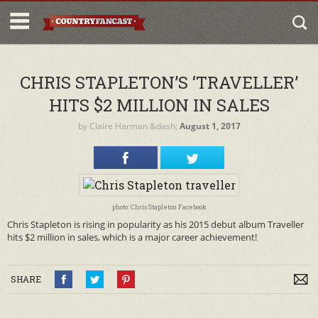
CHRIS STAPLETON’S ‘TRAVELLER’
HITS $2 MILLION IN SALES
by
Claire Harman
&dash;
August 1, 2017
photo: Chris Stapleton Facebook
Chris Stapleton is rising in popularity as his 2015 debut album Traveller
hits $2 million in sales, which is a major career achievement!
SHARE