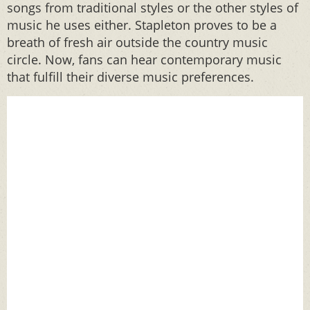
songs from traditional styles or the other styles of
music he uses either. Stapleton proves to be a
breath of fresh air outside the country music
circle. Now, fans can hear contemporary music
that fulfill their diverse music preferences.