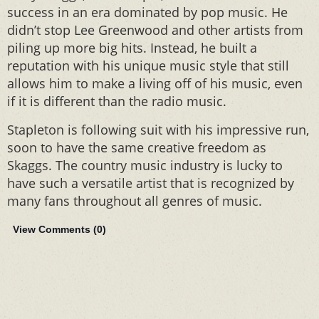
success in an era dominated by pop music. He
didn’t stop Lee Greenwood and other artists from
piling up more big hits. Instead, he built a
reputation with his unique music style that still
allows him to make a living off of his music, even
if it is different than the radio music.
Stapleton is following suit with his impressive run,
soon to have the same creative freedom as
Skaggs. The country music industry is lucky to
have such a versatile artist that is recognized by
many fans throughout all genres of music.
View Comments (
0
)