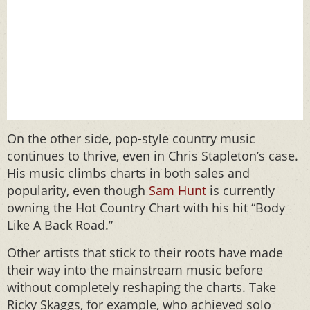
On the other side, pop-style country music
continues to thrive, even in Chris Stapleton’s case.
His music climbs charts in both sales and
popularity, even though
Sam Hunt
is currently
owning the Hot Country Chart with his hit “Body
Like A Back Road.”
Other artists that stick to their roots have made
their way into the mainstream music before
without completely reshaping the charts. Take
Ricky Skaggs, for example, who achieved solo