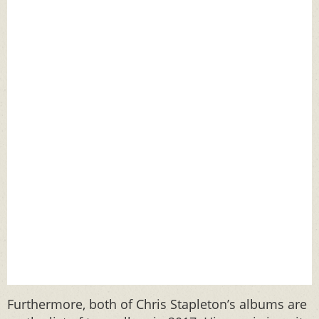
Furthermore, both of Chris Stapleton’s albums are