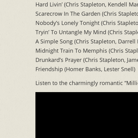
Hard Livin’ (Chris Stapleton, Kendell Mar
Scarecrow In The Garden (Chris Stapleto
Nobody’s Lonely Tonight (Chris Staplet
Tryin’ To Untangle My Mind (Chris Stapl
A Simple Song (Chris Stapleton, Darrell
Midnight Train To Memphis (Chris Stap
Drunkard’s Prayer (Chris Stapleton, Jam
Friendship (Homer Banks, Lester Snell)
Listen to the charmingly romantic “Mill