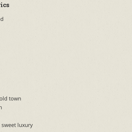
ics
ld
 old town
n
, sweet luxury