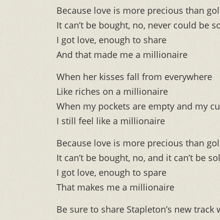
Because love is more precious than go
It can’t be bought, no, never could be s
I got love, enough to share
And that made me a millionaire
When her kisses fall from everywhere
Like riches on a millionaire
When my pockets are empty and my cu
I still feel like a millionaire
Because love is more precious than go
It can’t be bought, no, and it can’t be so
I got love, enough to spare
That makes me a millionaire
Be sure to share Stapleton’s new track 