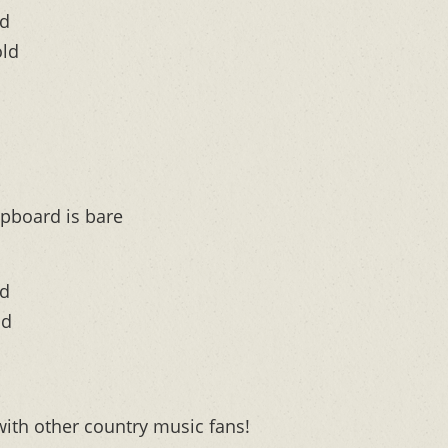
ld
old
pboard is bare
ld
ld
with other country music fans!