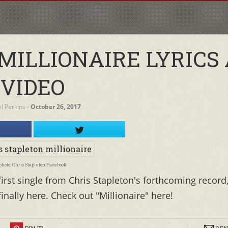
MILLIONAIRE LYRICS
VIDEO
el Perkins
‐
October 26, 2017
photo: Chris Stapleton Facebook
irst single from Chris Stapleton's forthcoming record
nally here. Check out "Millionaire" here!