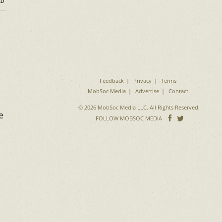
D
Feedback
Privacy
Terms
MobSoc Media
Advertise
Contact
© 2026 MobSoc Media LLC. All Rights Reserved.
e
Follow
Follo
FOLLOW MOBSOC MEDIA
on
on
Facebook
Twitter