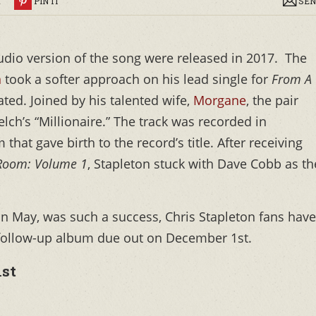
R
PIN IT
SEN
audio version of the song were released in 2017. The
n
took a softer approach on his lead single for
From A
ted. Joined by his talented wife,
Morgane
, the pair
lch’s “Millionaire.” The track was recorded in
hat gave birth to the record’s title. After receiving
Room: Volume 1
, Stapleton stuck with Dave Cobb as th
 in May, was such a success, Chris Stapleton fans have
 follow-up album
due out on December 1st.
ist