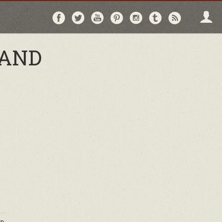
Follow
Follow
Follow
Follow
Follow
Follow
Follo
on
on
on
on
on
on
via
Facebook
Twitter
YouTube
Pinterest
Instagram
Tumblr
RSS
 AND
,