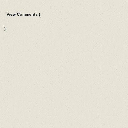
View Comments (
)