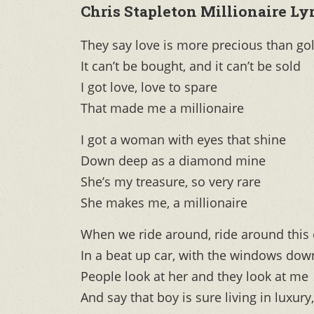
Chris Stapleton Millionaire Lyr
They say love is more precious than go
It can’t be bought, and it can’t be sold
I got love, love to spare
That made me a millionaire
I got a woman with eyes that shine
Down deep as a diamond mine
She’s my treasure, so very rare
She makes me, a millionaire
When we ride around, ride around this
In a beat up car, with the windows dow
People look at her and they look at me
And say that boy is sure living in luxury