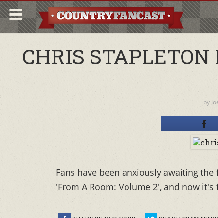
CHRIS STAPLETON 
by
Jo
Fans have been anxiously awaiting the f
'From A Room: Volume 2', and now it's fi