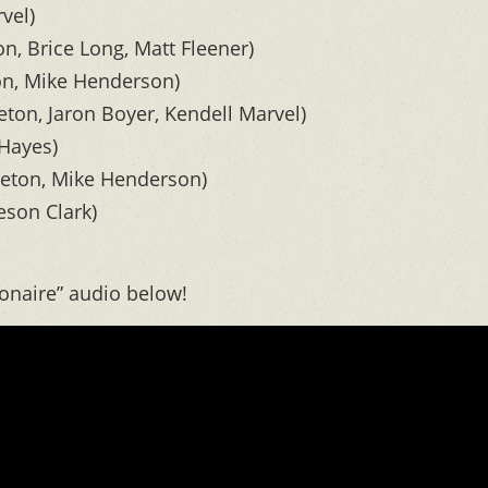
vel)
n, Brice Long, Matt Fleener)
on, Mike Henderson)
eton, Jaron Boyer, Kendell Marvel)
 Hayes)
leton, Mike Henderson)
eson Clark)
ionaire” audio below!