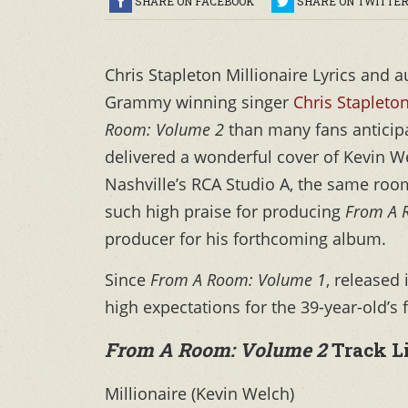
SHARE ON FACEBOOK
SHARE ON TWITTE
Chris Stapleton Millionaire Lyrics and 
Grammy winning singer
Chris Stapleto
Room: Volume 2
than many fans anticipa
delivered a wonderful cover of Kevin We
Nashville’s RCA Studio A, the same room t
such high praise for producing
From A 
producer for his forthcoming album.
Since
From A Room: Volume 1
, released
high expectations for the 39-year-old’s
From A Room: Volume 2
Track L
Millionaire (Kevin Welch)