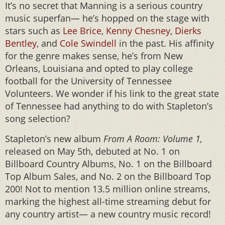
It’s no secret that Manning is a serious country
music superfan— he’s hopped on the stage with
stars such as
Lee Brice
,
Kenny Chesney
,
Dierks
Bentley
, and
Cole Swindell
in the past. His affinity
for the genre makes sense, he’s from New
Orleans, Louisiana and opted to play college
football for the University of Tennessee
Volunteers. We wonder if his link to the great state
of Tennessee had anything to do with Stapleton’s
song selection?
Stapleton’s new album
From A Room: Volume 1,
released on May 5th, debuted at No. 1 on
Billboard Country Albums, No. 1 on the Billboard
Top Album Sales, and No. 2 on the Billboard Top
200! Not to mention 13.5 million online streams,
marking the highest all-time streaming debut for
any country artist— a new country music record!