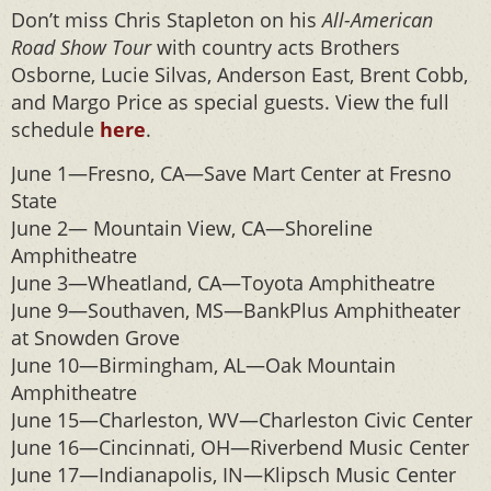
Don’t miss Chris Stapleton on his
All-American
Road Show Tour
with country acts Brothers
Osborne, Lucie Silvas, Anderson East, Brent Cobb,
and Margo Price as special guests. View the full
schedule
here
.
June 1—Fresno, CA—Save Mart Center at Fresno
State
June 2— Mountain View, CA—Shoreline
Amphitheatre
June 3—Wheatland, CA—Toyota Amphitheatre
June 9—Southaven, MS—BankPlus Amphitheater
at Snowden Grove
June 10—Birmingham, AL—Oak Mountain
Amphitheatre
June 15—Charleston, WV—Charleston Civic Center
June 16—Cincinnati, OH—Riverbend Music Center
June 17—Indianapolis, IN—Klipsch Music Center