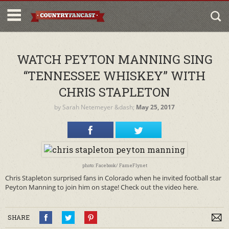
WATCH PEYTON MANNING SING
“TENNESSEE WHISKEY” WITH
CHRIS STAPLETON
by
Sarah Netemeyer
&dash;
May 25, 2017
photo: Facebook/ FameFlynet
Chris Stapleton surprised fans in Colorado when he invited football star
Peyton Manning to join him on stage! Check out the video here.
SHARE