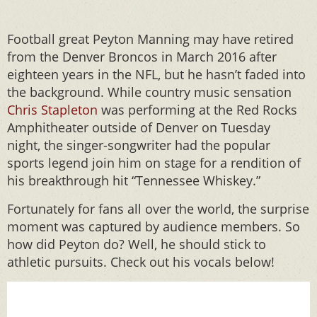
Football great Peyton Manning may have retired
from the Denver Broncos in March 2016 after
eighteen years in the NFL, but he hasn’t faded into
the background. While country music sensation
Chris Stapleton
was performing at the Red Rocks
Amphitheater outside of Denver on Tuesday
night, the singer-songwriter had the popular
sports legend join him on stage for a rendition of
his breakthrough hit “Tennessee Whiskey.”
Fortunately for fans all over the world, the surprise
moment was captured by audience members. So
how did Peyton do? Well, he should stick to
athletic pursuits. Check out his vocals below!