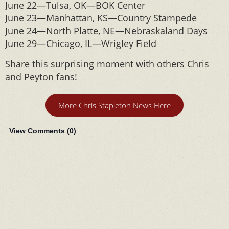
June 22—Tulsa, OK—BOK Center
June 23—Manhattan, KS—Country Stampede
June 24—North Platte, NE—Nebraskaland Days
June 29—Chicago, IL—Wrigley Field
Share this surprising moment with others Chris
and Peyton fans!
More Chris Stapleton News Here
View Comments (
0
)