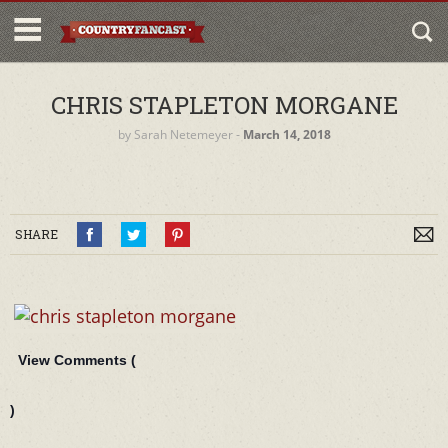
CHRIS STAPLETON MORGANE
by
Sarah Netemeyer
‐
March 14, 2018
SHARE
View Comments (
)