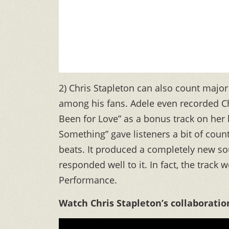
2) Chris Stapleton can also count major
among his fans. Adele even recorded Chr
Been for Love” as a bonus track on her
Something” gave listeners a bit of coun
beats. It produced a completely new sou
responded well to it. In fact, the tra
Performance.
Watch Chris Stapleton’s collaboratio