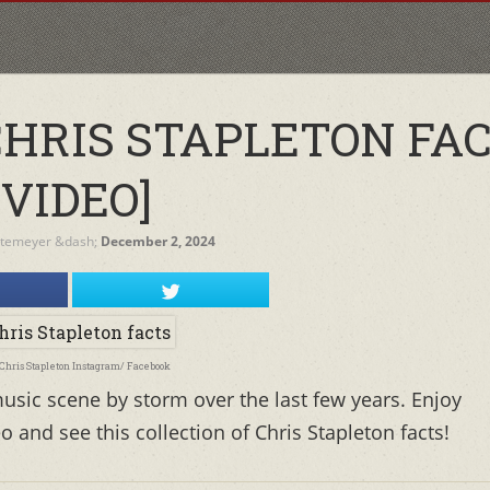
CHRIS STAPLETON FA
[VIDEO]
etemeyer
&dash;
December 2, 2024
 Chris Stapleton Instagram/ Facebook
usic scene by storm over the last few years. Enjoy
o and see this collection of Chris Stapleton facts!