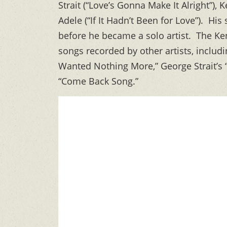
Strait (“Love’s Gonna Make It Alright”)
Adele (“If It Hadn’t Been for Love”). H
before he became a solo artist. The K
songs recorded by other artists, inclu
Wanted Nothing More,” George Strait’s “
“Come Back Song.”