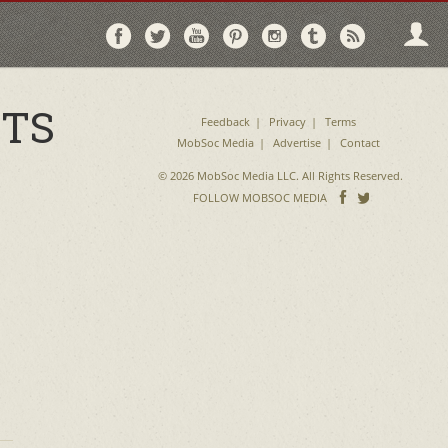
Follow
Follow
Follow
Follow
Follow
Follow
Follo
on
on
on
on
on
on
via
Facebook
Twitter
YouTube
Pinterest
Instagram
Tumblr
RSS
CTS
Feedback
Privacy
Terms
MobSoc Media
Advertise
Contact
© 2026 MobSoc Media LLC. All Rights Reserved.
Follow
Follo
FOLLOW MOBSOC MEDIA
on
on
Facebook
Twitter