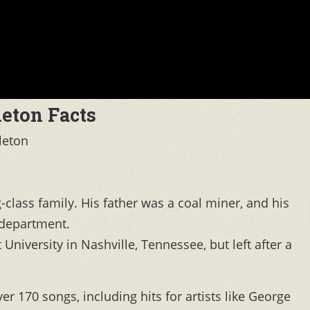
leton Facts
leton
class family. His father was a coal miner, and his
 department.
University in Nashville, Tennessee, but left after a
er 170 songs, including hits for artists like George