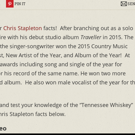
R
PIN IT
SEN
ar
Chris Stapleton
facts! After branching out as a solo
 fire with his debut studio album
Traveller
in 2015. The
d the singer-songwriter won the 2015 Country Music
t, New Artist of the Year, and Album of the Year! At
wards including song and single of the year for
for his record of the same name. He won two more
d album. He also won male vocalist of the year for t
o and test your knowledge of the “Tennessee Whiskey”
hris Stapleton facts below.
deo