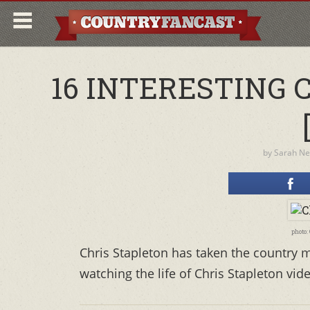
16 INTERESTING 
by
Sarah N
photo:
Chris Stapleton has taken the country m
watching the life of Chris Stapleton vide