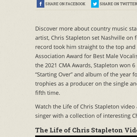
SHARE ON FACEBOOK
SHARE ON TWITTE
Discover more about country music st
artist, Chris Stapleton set Nashville on
record took him straight to the top an
Association Award for Best Male Vocalis
the 2021 CMA Awards, Stapleton won 6 a
“Starting Over” and album of the year 
trophies as a producer on the single an
fifth time.
Watch the Life of Chris Stapleton vide
singer with a collection of interesting C
The Life of Chris Stapleton Vi