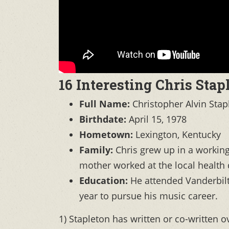
16 Interesting Chris Stap
Full Name:
Christopher Alvin Stap
Birthdate:
April 15, 1978
Hometown:
Lexington, Kentucky
Family:
Chris grew up in a working-
mother worked at the local health
Education:
He attended Vanderbilt 
year to pursue his music career.
1) Stapleton has written or co-written ov