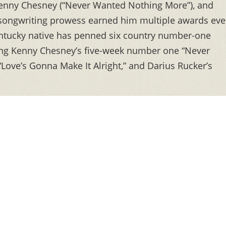
, Kenny Chesney (“Never Wanted Nothing More”), and
is songwriting prowess earned him multiple awards ev
entucky native has penned six country number-one
ding Kenny Chesney’s five-week number one “Never
Love’s Gonna Make It Alright,” and Darius Rucker’s