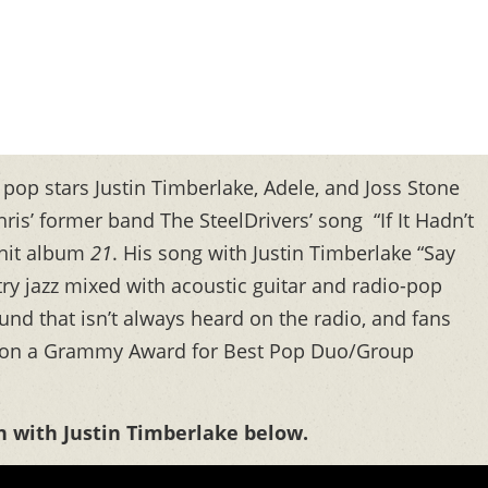
 pop stars Justin Timberlake, Adele, and Joss Stone
is’ former band The SteelDrivers’ song “If It Hadn’t
 hit album
21
. His song with Justin Timberlake “Say
try jazz mixed with acoustic guitar and radio-pop
nd that isn’t always heard on the radio, and fans
ck won a Grammy Award for Best Pop Duo/Group
n with Justin Timberlake below.