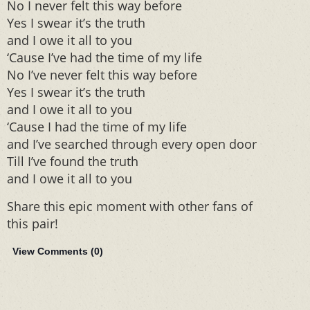
No I never felt this way before
Yes I swear it’s the truth
and I owe it all to you
‘Cause I’ve had the time of my life
No I’ve never felt this way before
Yes I swear it’s the truth
and I owe it all to you
‘Cause I had the time of my life
and I’ve searched through every open door
Till I’ve found the truth
and I owe it all to you
Share this epic moment with other fans of
this pair!
View Comments (
0
)