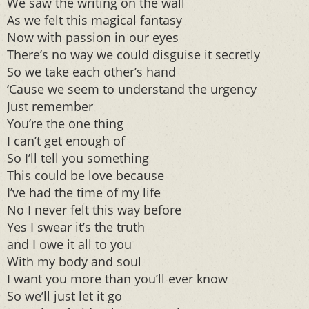
We saw the writing on the wall
As we felt this magical fantasy
Now with passion in our eyes
There’s no way we could disguise it secretly
So we take each other’s hand
‘Cause we seem to understand the urgency
Just remember
You’re the one thing
I can’t get enough of
So I’ll tell you something
This could be love because
I’ve had the time of my life
No I never felt this way before
Yes I swear it’s the truth
and I owe it all to you
With my body and soul
I want you more than you’ll ever know
So we’ll just let it go