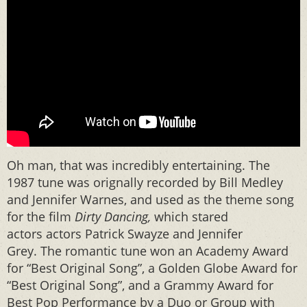
Oh man, that was incredibly entertaining. The
1987 tune was orignally recorded by Bill Medley
and Jennifer Warnes, and used as the theme song
for the film
Dirty Dancing,
which stared
actors actors Patrick Swayze and Jennifer
Grey. The romantic tune won an Academy Award
for “Best Original Song”, a Golden Globe Award for
“Best Original Song”, and a Grammy Award for
Best Pop Performance by a Duo or Group with