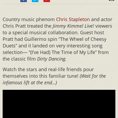
Country music phenom
Chris Stapleton
and actor
Chris Pratt treated the
Jimmy Kimmel Live!
viewers
to a special musical collaboration. Guest host
Pratt had Guillermo spin “The Wheel of Cheesy
Duets” and it landed on very interesting song
selection— “(I’ve Had) The Time of My Life” from
the classic film
Dirty Dancing.
Watch the stars and real-life friends pour
themselves into this familiar tune!
(Wait for the
infamous lift at the end…)