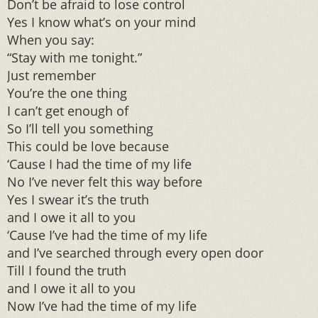
Don’t be afraid to lose control
Yes I know what’s on your mind
When you say:
“Stay with me tonight.”
Just remember
You’re the one thing
I can’t get enough of
So I’ll tell you something
This could be love because
‘Cause I had the time of my life
No I’ve never felt this way before
Yes I swear it’s the truth
and I owe it all to you
‘Cause I’ve had the time of my life
and I’ve searched through every open door
Till I found the truth
and I owe it all to you
Now I’ve had the time of my life