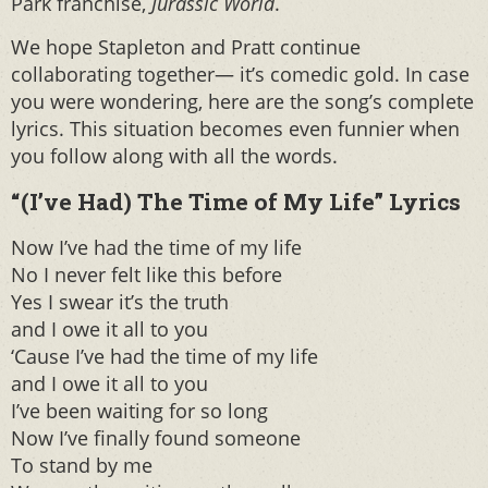
Park franchise,
Jurassic World
.
We hope Stapleton and Pratt continue
collaborating together— it’s comedic gold. In case
you were wondering, here are the song’s complete
lyrics. This situation becomes even funnier when
you follow along with all the words.
“(I’ve Had) The Time of My Life” Lyrics
Now I’ve had the time of my life
No I never felt like this before
Yes I swear it’s the truth
and I owe it all to you
‘Cause I’ve had the time of my life
and I owe it all to you
I’ve been waiting for so long
Now I’ve finally found someone
To stand by me