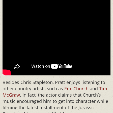
Besides Chris Stapleton, Pratt enjoys listening to
other country artists such as
Eric Church
and
Tim
McGraw
. In fact, the actor claims that Church’s
music encouraged him to get into character while
filming the latest installment of the Jurassic