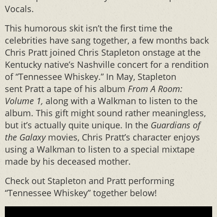
Vocals.
This humorous skit isn’t the first time the
celebrities have sang together, a few months back
Chris Pratt joined Chris Stapleton onstage at the
Kentucky native’s Nashville concert for a rendition
of “Tennessee Whiskey.” In May, Stapleton
sent Pratt a tape of his album
From A Room:
Volume 1,
along with a Walkman to listen to the
album. This gift might sound rather meaningless,
but it’s actually quite unique. In the
Guardians of
the Galaxy
movies, Chris Pratt’s character enjoys
using a Walkman to listen to a special mixtape
made by his deceased mother.
Check out Stapleton and Pratt performing
“Tennessee Whiskey” together below!