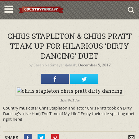
CHRIS STAPLETON & CHRIS PRATT
TEAM UP FOR HILARIOUS ‘DIRTY
DANCING’ DUET
by
Sarah Netemeyer
&dash;
December 5, 2017
photo: YouTube
Country music star Chris Stapleton and actor Chris Pratt took on Dirty
Dancing's “(I’ve Had) The Time of My Life.” Enjoy their side-splitting duet
right here!
SHARE