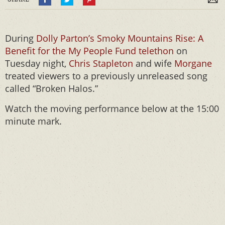
During
Dolly Parton’s Smoky Mountains Rise: A
Benefit for the My People Fund telethon
on
Tuesday night,
Chris Stapleton
and wife
Morgane
treated viewers to a previously unreleased song
called “Broken Halos.”
Watch the moving performance below at the 15:00
minute mark.