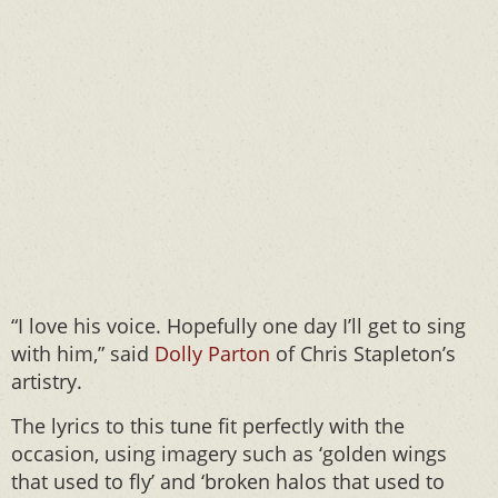
“I love his voice. Hopefully one day I’ll get to sing
with him,” said
Dolly Parton
of Chris Stapleton’s
artistry.
The lyrics to this tune fit perfectly with the
occasion, using imagery such as ‘golden wings
that used to fly’ and ‘broken halos that used to