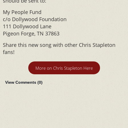
should be sent to:
My People Fund
c/o Dollywood Foundation
111 Dollywood Lane
Pigeon Forge, TN 37863
Share this new song with other Chris Stapleton
fans!
More on Chris Stapleton Here
View Comments (
0
)