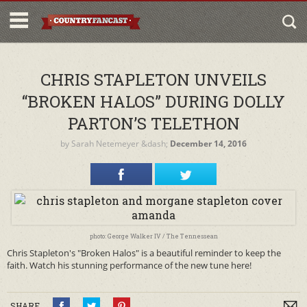
CHRIS STAPLETON UNVEILS
“BROKEN HALOS” DURING DOLLY
PARTON’S TELETHON
by
Sarah Netemeyer
&dash;
December 14, 2016
photo: George Walker IV / The Tennessean
Chris Stapleton's "Broken Halos" is a beautiful reminder to keep the
faith. Watch his stunning performance of the new tune here!
SHARE