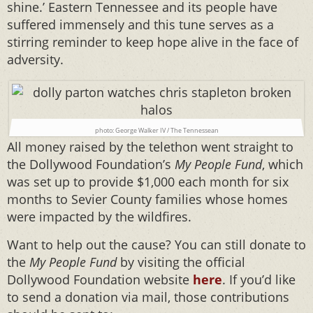
shine.’ Eastern Tennessee and its people have
suffered immensely and this tune serves as a
stirring reminder to keep hope alive in the face of
adversity.
photo: George Walker IV / The Tennessean
All money raised by the telethon went straight to
the Dollywood Foundation’s
My People Fund
, which
was set up to provide $1,000 each month for six
months to Sevier County families whose homes
were impacted by the wildfires.
Want to help out the cause? You can still donate to
the
My People Fund
by visiting the official
Dollywood Foundation website
here
. If you’d like
to send a donation via mail, those contributions