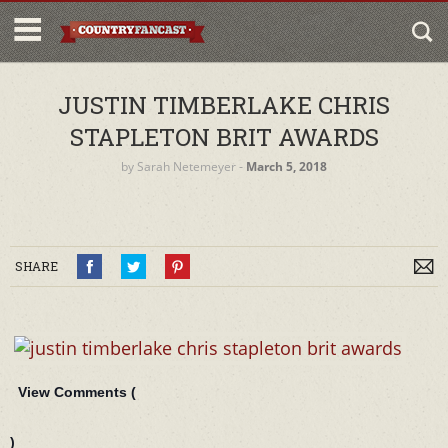
JUSTIN TIMBERLAKE CHRIS
STAPLETON BRIT AWARDS
by
Sarah Netemeyer
‐
March 5, 2018
SHARE
View Comments (
)