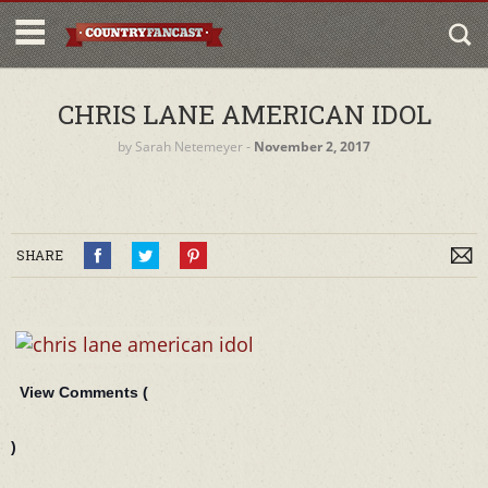
CHRIS LANE AMERICAN IDOL
by
Sarah Netemeyer
‐
November 2, 2017
SHARE
View Comments (
)