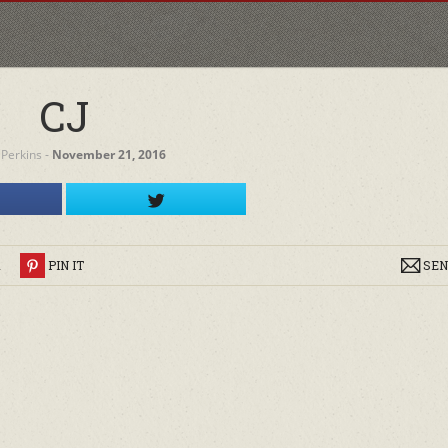
CJ
 Perkins
‐
November 21, 2016
R
PIN IT
SEN