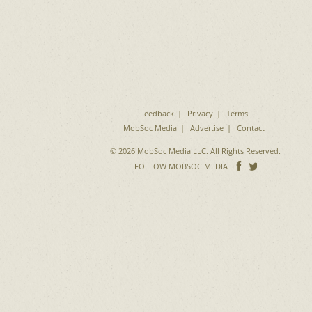
Feedback
Privacy
Terms
MobSoc Media
Advertise
Contact
© 2026 MobSoc Media LLC. All Rights Reserved.
Follow
Follo
FOLLOW MOBSOC MEDIA
on
on
Facebook
Twitter