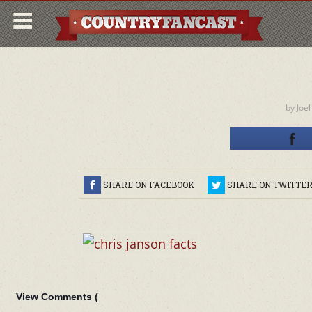
by
Joel
SHARE ON FACEBOOK
SHARE ON TWITTE
View Comments (