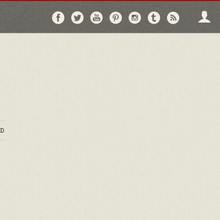
Follow
Follow
Follow
Follow
Follow
Follow
Follo
on
on
on
on
on
on
via
Facebook
Twitter
YouTube
Pinterest
Instagram
Tumblr
RSS
D