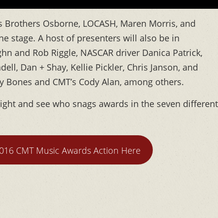
acts Brothers Osborne, LOCASH, Maren Morris, and
e stage. A host of presenters will also be in
ghn and Rob Riggle, NASCAR driver Danica Patrick,
dell, Dan + Shay, Kellie Pickler, Chris Janson, and
bby Bones and CMT’s Cody Alan, among others.
 night and see who snags awards in the seven different
2016 CMT Music Awards Action Here