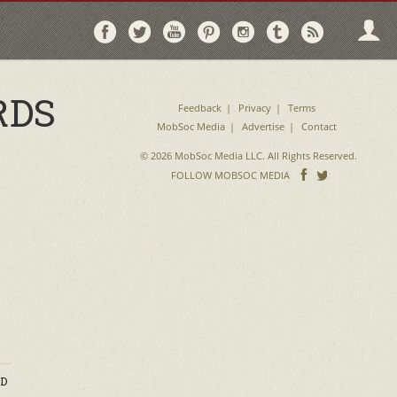
Follow
Follow
Follow
Follow
Follow
Follow
Follo
on
on
on
on
on
on
via
Facebook
Twitter
YouTube
Pinterest
Instagram
Tumblr
RSS
RDS
Feedback
Privacy
Terms
MobSoc Media
Advertise
Contact
© 2026 MobSoc Media LLC. All Rights Reserved.
Follow
Follo
FOLLOW MOBSOC MEDIA
on
on
Facebook
Twitter
D