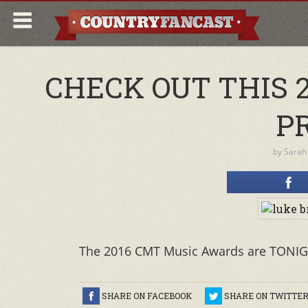
CHECK OUT THIS 
P
by
Sarah
The 2016 CMT Music Awards are TONIG
SHARE ON FACEBOOK
SHARE ON TWITTE