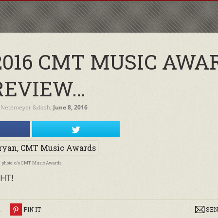
2016 CMT MUSIC AWA
REVIEW…
 Netemeyer
&dash;
June 8, 2016
photo: c/o CMT Music Awards
HT!
R
PIN IT
SEN