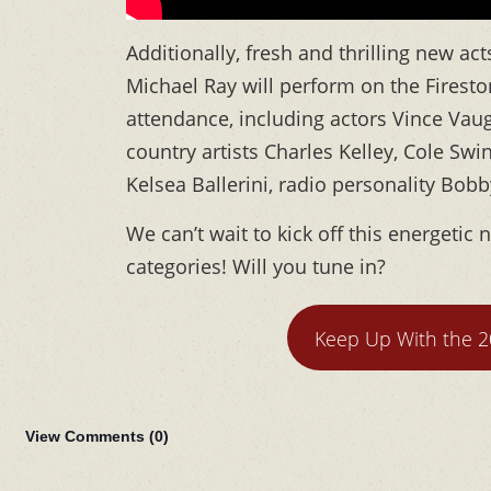
Additionally, fresh and thrilling new 
Michael Ray will perform on the Fireston
attendance, including actors Vince Vau
country artists Charles Kelley, Cole Swin
Kelsea Ballerini, radio personality Bo
We can’t wait to kick off this energetic
categories! Will you tune in?
Keep Up With the 
View Comments (
0
)