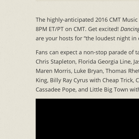
The highly-anticipated 2016 CMT Music A
8PM ET/PT on CMT. Get excited!
Dancing
are your hosts for “the loudest night in
Fans can expect a non-stop parade of ta
Chris Stapleton, Florida Georgia Line, 
Maren Morris, Luke Bryan, Thomas Rhett
King, Billy Ray Cyrus with Cheap Trick,
Cassadee Pope, and Little Big Town with 