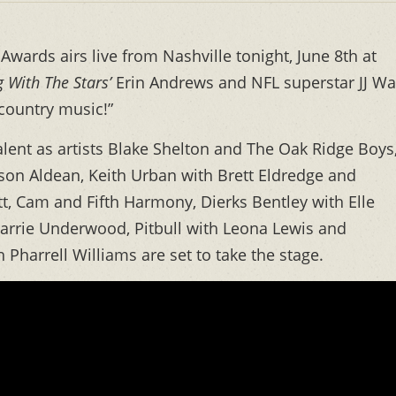
wards airs live from Nashville tonight, June 8th at
 With The Stars’
Erin Andrews and NFL superstar JJ Wa
 country music!”
lent as artists Blake Shelton and The Oak Ridge Boys
Jason Aldean, Keith Urban with Brett Eldredge and
, Cam and Fifth Harmony, Dierks Bentley with Elle
 Carrie Underwood, Pitbull with Leona Lewis and
Pharrell Williams are set to take the stage.