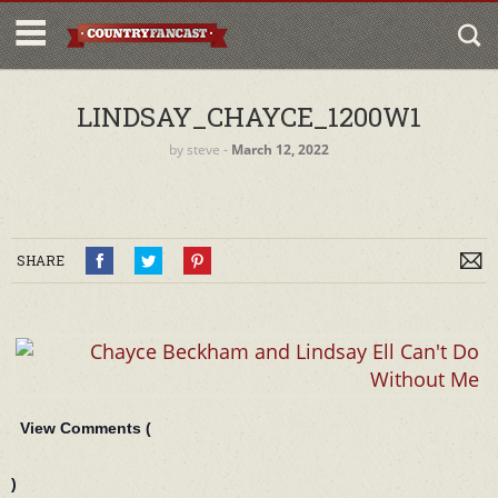
LINDSAY_CHAYCE_1200W1
by
steve
‐
March 12, 2022
SHARE
View Comments (
)