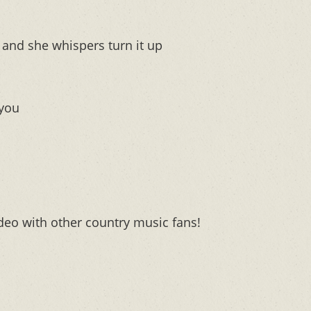
and she whispers turn it up
 you
deo with other country music fans!