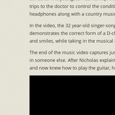
trips to the doctor to control the condi
headphones along with a country music 
In the video, the 32 year-old singer-so
demonstrates the correct form of a D-c
and smiles, while taking in the musica
The end of the music video captures ju
in someone else. After Nicholas explai
and now knew how to play the guitar, he