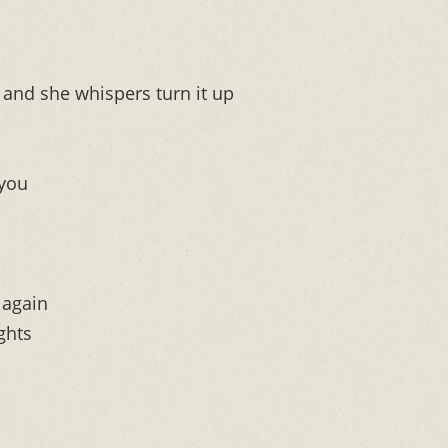
and she whispers turn it up
 you
 again
ghts