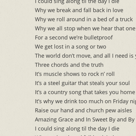
I could sing along til the day I die
Why we break and fall back in love
Why we roll around in a bed of a truck
Why we all stop when we hear that one 
For a second we’re bulletproof
We get lost in a song or two
The world don’t move, and all I need is
Three chords and the truth
It’s muscle shows to rock n’ roll
It’s a steel guitar that steals your soul
It’s a country song that takes you home
It’s why we drink too much on Friday ni
Raise our hand and church pew aisles
Amazing Grace and In Sweet By and By
I could sing along til the day I die