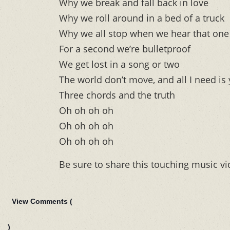
Why we break and fall back in love
Why we roll around in a bed of a truck
Why we all stop when we hear that one 
For a second we’re bulletproof
We get lost in a song or two
The world don’t move, and all I need is
Three chords and the truth
Oh oh oh oh
Oh oh oh oh
Oh oh oh oh
Be sure to share this touching music vi
View Comments (
)