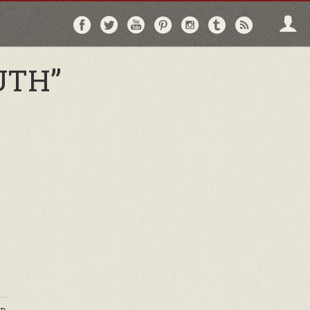
Follow
Follow
Follow
Follow
Follow
Follow
Follo
on
on
on
on
on
on
via
Facebook
Twitter
YouTube
Pinterest
Instagram
Tumblr
RSS
UTH”