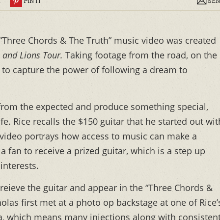
R
PIN IT
SEN
 “Three Chords & The Truth” music video was created
 and Lions Tour.
Taking footage from the road, on the
 to capture the power of following a dream to
 from the expected and produce something special,
fe. Rice recalls the $150 guitar that he started out wit
e video portrays how access to music can make a
a fan to receive a prized guitar, which is a step up
interests.
reieve the guitar and appear in the “Three Chords &
las first met at a photo op backstage at one of Rice’
a, which means many injections along with consisten