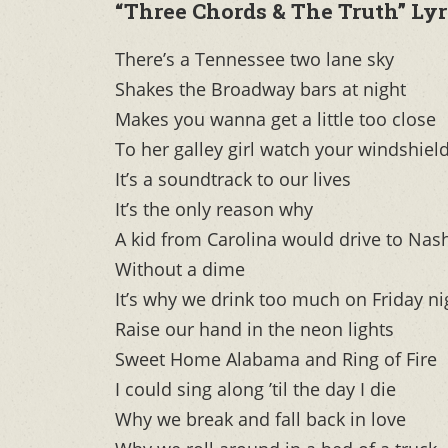
“Three Chords & The Truth” Lyr
There’s a Tennessee two lane sky
Shakes the Broadway bars at night
Makes you wanna get a little too close
To her galley girl watch your windshield
It’s a soundtrack to our lives
It’s the only reason why
A kid from Carolina would drive to Nas
Without a dime
It’s why we drink too much on Friday ni
Raise our hand in the neon lights
Sweet Home Alabama and Ring of Fire
I could sing along ’til the day I die
Why we break and fall back in love