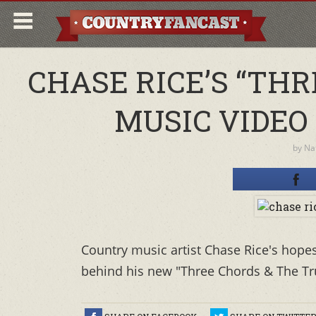
CHASE RICE’S “TH
MUSIC VIDEO
by
Nat
Country music artist Chase Rice's hopes 
behind his new "Three Chords & The Tru