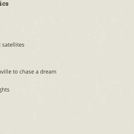
ics
 satellites
hville to chase a dream
ghts