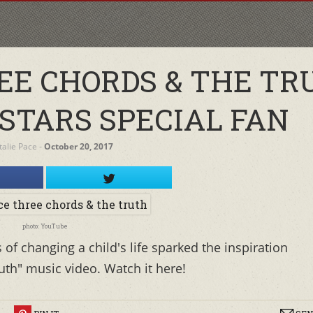
REE CHORDS & THE TR
 STARS SPECIAL FAN
alie Pace
‐
October 20, 2017
photo: YouTube
of changing a child's life sparked the inspiration
th" music video. Watch it here!