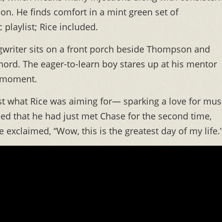
tion. He finds comfort in a mint green set of
playlist; Rice included.
ngwriter sits on a front porch beside Thompson and
hord. The eager-to-learn boy stares up at his mentor
l moment.
st what Rice was aiming for— sparking a love for mus
ned that he had just met Chase for the second time,
 exclaimed, “Wow, this is the greatest day of my life.