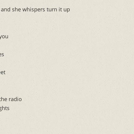
and she whispers turn it up
 you
es
eet
the radio
ghts