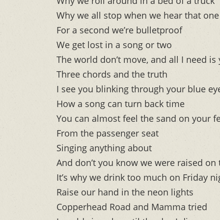
Why we roll around in a bed of a truck
Why we all stop when we hear that one 
For a second we’re bulletproof
We get lost in a song or two
The world don’t move, and all I need is
Three chords and the truth
I see you blinking through your blue ey
How a song can turn back time
You can almost feel the sand on your f
From the passenger seat
Singing anything about
And don’t you know we were raised on 
It’s why we drink too much on Friday ni
Raise our hand in the neon lights
Copperhead Road and Mamma tried