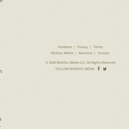
D
Feedback
Privacy
Terms
MobSoc Media
Advertise
Contact
© 2026 MobSoc Media LLC. All Rights Reserved.
Follow
Follo
FOLLOW MOBSOC MEDIA
h
on
on
Facebook
Twitter
s
t