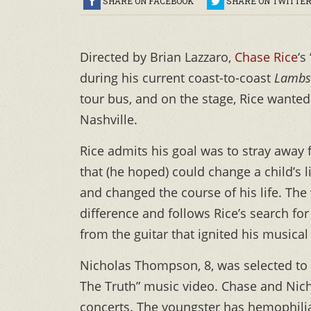
SHARE ON FACEBOOK
SHARE ON TWITTE
Directed by Brian Lazzaro,
Chase Rice
‘s
during his current coast-to-coast
Lambs
tour bus, and on the stage, Rice wanted
Nashville.
Rice admits his goal was to stray away
that (he hoped) could change a child’s li
and changed the course of his life. Th
difference and follows Rice’s search for 
from the guitar that ignited his musical 
Nicholas Thompson, 8, was selected to 
The Truth” music video. Chase and Nicho
concerts. The youngster has hemophili