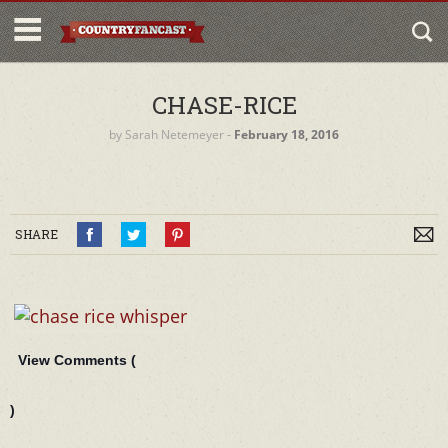
CHASE-RICE
by
Sarah Netemeyer
‐
February 18, 2016
SHARE
View Comments (
)