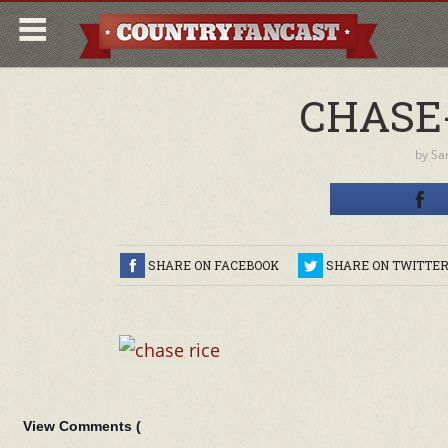
CHASE-
by
Sa
SHARE ON FACEBOOK
SHARE ON TWITTE
View Comments (