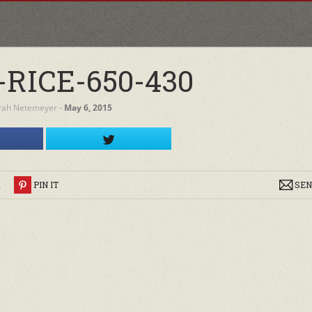
RICE-650-430
rah Netemeyer
‐
May 6, 2015
R
PIN IT
SEN