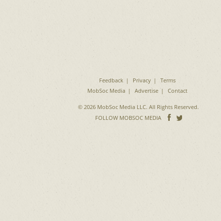
Feedback
Privacy
Terms
MobSoc Media
Advertise
Contact
© 2026 MobSoc Media LLC. All Rights Reserved.
Follow
Follo
FOLLOW MOBSOC MEDIA
on
on
Facebook
Twitter