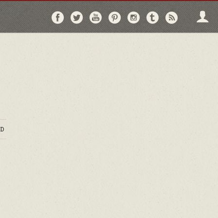
Follow
Follow
Follow
Follow
Follow
Follow
Follo
on
on
on
on
on
on
via
Facebook
Twitter
YouTube
Pinterest
Instagram
Tumblr
RSS
D