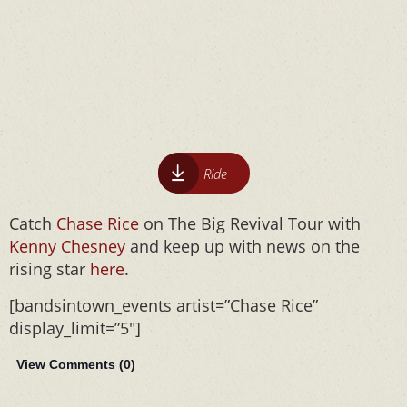
Ride
Catch
Chase Rice
on The Big Revival Tour with
Kenny Chesney
and keep up with news on the
rising star
here
.
[bandsintown_events artist=”Chase Rice”
display_limit=”5″]
View Comments (
0
)