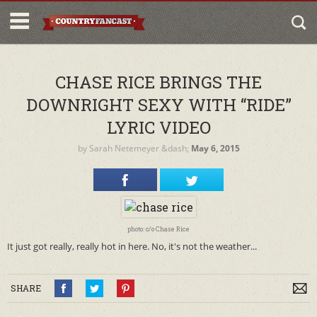
CHASE RICE BRINGS THE
DOWNRIGHT SEXY WITH “RIDE”
LYRIC VIDEO
by
Sarah Netemeyer
&dash;
May 6, 2015
photo: c/o Chase Rice
It just got really, really hot in here. No, it's not the weather...
SHARE