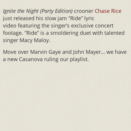
Ignite the Night
(Party Edition)
crooner
Chase Rice
just released his slow jam “Ride” lyric
video featuring the singer’s exclusive concert
footage. “Ride” is a smoldering duet with talented
singer Macy Maloy.
Move over Marvin Gaye and John Mayer… we have
a new Casanova ruling our playlist.