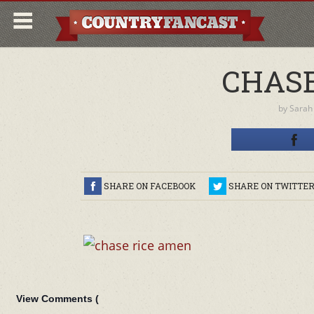
CHASE
by
Sarah
SHARE ON FACEBOOK
SHARE ON TWITTE
View Comments (