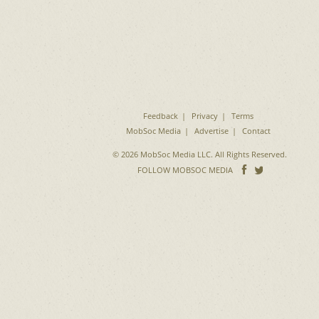
Feedback
Privacy
Terms
MobSoc Media
Advertise
Contact
© 2026 MobSoc Media LLC. All Rights Reserved.
Follow
Follo
FOLLOW MOBSOC MEDIA
on
on
Facebook
Twitter