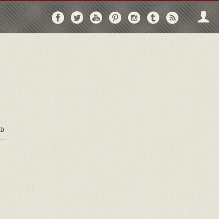
Follow
Follow
Follow
Follow
Follow
Follow
Follo
on
on
on
on
on
on
via
Facebook
Twitter
YouTube
Pinterest
Instagram
Tumblr
RSS
D