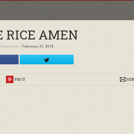
 RICE AMEN
 Netemeyer
‐
February 21, 2018
R
PIN IT
SEN