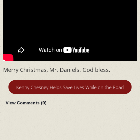
Merry Christmas, Mr. Daniels. God bless.
Kenny Chesney Helps Save Lives While on the Road
View Comments (
0
)