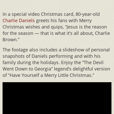
In a special video Christmas card, 80-year-old
Charlie Daniels
greets his fans with Merry
Christmas wishes and quips, “Jesus is the reason
for the season — that is what it’s all about, Charlie
Brown.”
The footage also includes a slideshow of personal
snapshots of Daniels performing and with his
family during the holidays. Enjoy the “The Devil
Went Down to Georgia” legend’s delightful version
of “Have Yourself a Merry Little Christmas.”