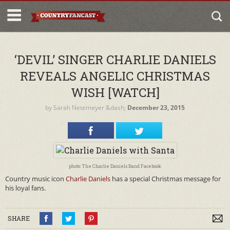
‘DEVIL’ SINGER CHARLIE DANIELS
REVEALS ANGELIC CHRISTMAS
WISH [WATCH]
by
Sarah Netemeyer
&dash;
December 23, 2015
photo: The Charlie Daniels Band Facebook
Country music icon
Charlie Daniels
has a special Christmas message for
his loyal fans.
SHARE