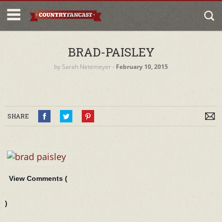
BRAD-PAISLEY
by
Sarah Netemeyer
‐
February 10, 2015
SHARE
View Comments (
)