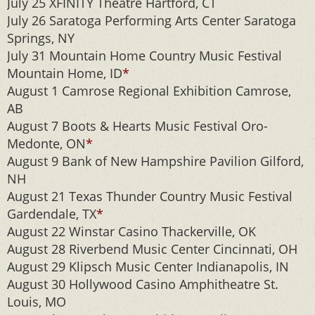
July 25 XFINITY Theatre Hartford, CT
July 26 Saratoga Performing Arts Center Saratoga
Springs, NY
July 31 Mountain Home Country Music Festival
Mountain Home, ID
*
August 1 Camrose Regional Exhibition Camrose,
AB
August 7 Boots & Hearts Music Festival Oro-
Medonte, ON
*
August 9 Bank of New Hampshire Pavilion Gilford,
NH
August 21 Texas Thunder Country Music Festival
Gardendale, TX
*
August 22 Winstar Casino Thackerville, OK
August 28 Riverbend Music Center Cincinnati, OH
August 29 Klipsch Music Center Indianapolis, IN
August 30 Hollywood Casino Amphitheatre St.
Louis, MO