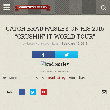
CATCH BRAD PAISLEY ON HIS 2015
“CRUSHIN’ IT WORLD TOUR”
by
Sarah Netemeyer
&dash;
February 10, 2015
photo: Sony Music Nashville
Yes! More opportunities to see
Brad Paisley
perform live!
SHARE