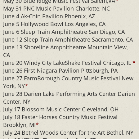
May 30 Blue Ridge Music Festival Salem,VA
*
May 31 PNC Music Pavilion Charlotte, NC
June 4 Ak-Chin Pavilion Phoenix, AZ
June 5 Hollywood Bowl Los Angeles, CA
June 6 Sleep Train Amphitheatre San Diego, CA
June 12 Sleep Train Amphitheatre Sacramento, CA
June 13 Shoreline Amphitheatre Mountain View,
CA
June 20 Windy City LakeShake Festival Chicago, IL
*
June 26 First Niagara Pavilion Pittsburgh, PA
June 27 FarmBorough Country Music Festival New
York, NY
*
June 28 Darien Lake Performing Arts Center Darien
Center, NY
July 17 Blossom Music Center Cleveland, OH
July 18 Faster Horses Country Music Festival
Brooklyn, MI
*
July 24 Bethel Woods Center for the Art Bethel, NY