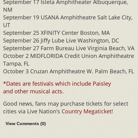
September 17 Isleta Amphitheater Albuquerque,
NM
September 19 USANA Amphitheatre Salt Lake City,
UT
September 25 XFINITY Center Boston, MA
September 26 Jiffy Lube Live Washington, DC
September 27 Farm Bureau Live Virginia Beach, VA
October 2 MIDFLORIDA Credit Union Amphitheatre
Tampa, FL
October 3 Cruzan Amphitheatre W. Palm Beach, FL
*Dates are festivals which include Paisley
and other musical acts.
Good news, fans may purchase tickets for select
cities via Live Nation’s
Country Megaticket
!
View Comments (
0
)