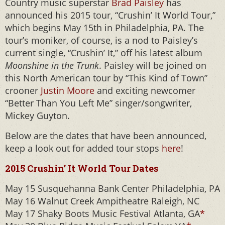
Country music superstar
Brad Paisley
has
announced his 2015 tour, “Crushin’ It World Tour,”
which begins May 15th in Philadelphia, PA. The
tour’s moniker, of course, is a nod to Paisley’s
current single, “Crushin’ It,” off his latest album
Moonshine in the Trunk
. Paisley will be joined on
this North American tour by “This Kind of Town”
crooner
Justin Moore
and exciting newcomer
“Better Than You Left Me” singer/songwriter,
Mickey Guyton.
Below are the dates that have been announced,
keep a look out for added tour stops
here
!
2015 Crushin’ It World Tour Dates
May 15 Susquehanna Bank Center Philadelphia, PA
May 16 Walnut Creek Ampitheatre Raleigh, NC
May 17 Shaky Boots Music Festival Atlanta, GA
*