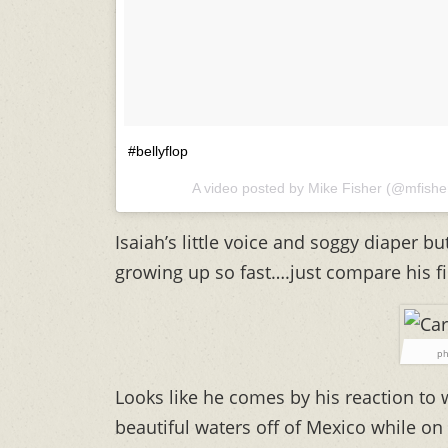
#bellyflop
A video posted by Mike Fisher (@mfish
Isaiah’s little voice and soggy diaper bu
growing up so fast….just compare his fir
ph
Looks like he comes by his reaction to 
beautiful waters off of Mexico while o