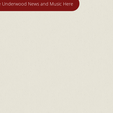
ie Underwood News and Music Here