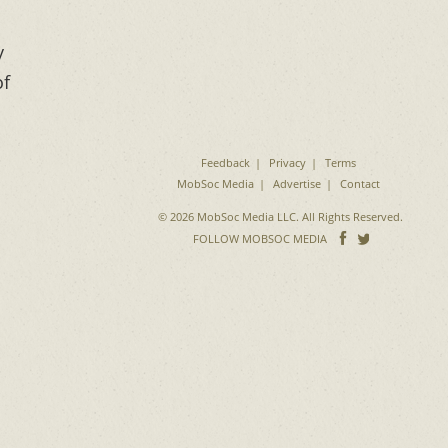
y
of
Feedback
Privacy
Terms
MobSoc Media
Advertise
Contact
© 2026 MobSoc Media LLC. All Rights Reserved.
Follow
Follo
FOLLOW MOBSOC MEDIA
on
on
Facebook
Twitter