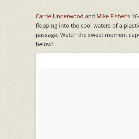
Carrie Underwood
and
Mike Fisher’
s 16
flopping into the cool waters of a plasti
passage. Watch the sweet moment capt
below!