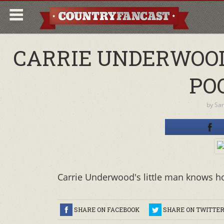
CARRIE UNDERWOOD
POO
by
Sa
Carrie Underwood's little man knows h
SHARE ON FACEBOOK
SHARE ON TWITTE