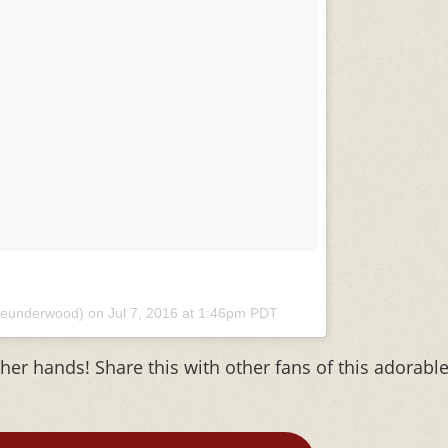
rieunderwood) on
Jul 7, 2016 at 1:46pm PDT
her hands! Share this with other fans of this adorabl