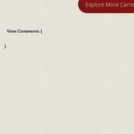
Explore More Carr
View Comments (
)