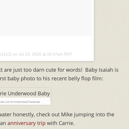
er1212) on
Jul 23, 2016 at 10:47am PDT
tt are just too darn cute for words! Baby Isaiah is
st baby photo to his recent belly flop film:
oto: Carrie Underwood Facebook
water honestly, check out Mike jumping into the
n an
anniversary trip
with Carrie.