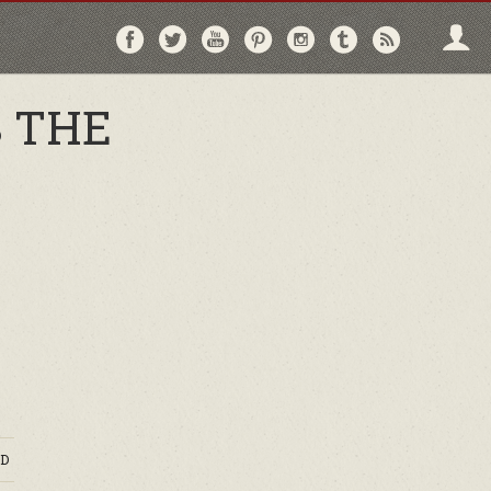
Follow
Follow
Follow
Follow
Follow
Follow
Follo
on
on
on
on
on
on
via
Facebook
Twitter
YouTube
Pinterest
Instagram
Tumblr
RSS
S THE
D