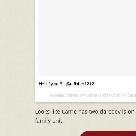
He's flying!!!!! @mfisher1212
A video posted by Carrie Underwood (@car
Looks like Carrie has two daredevils on 
family unit.