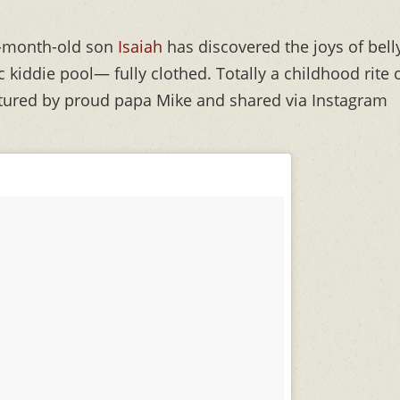
-month-old son
Isaiah
has discovered the joys of bell
c kiddie pool— fully clothed. Totally a childhood rite 
ured by proud papa Mike and shared via Instagram