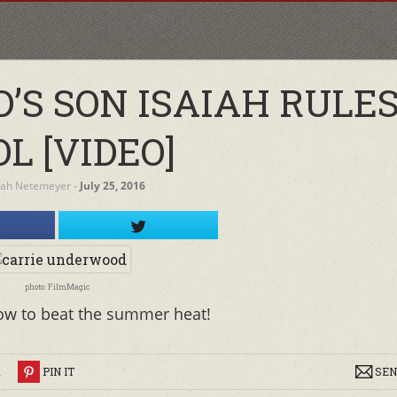
’S SON ISAIAH RULE
L [VIDEO]
rah Netemeyer
‐
July 25, 2016
photo: FilmMagic
ow to beat the summer heat!
R
PIN IT
SEN